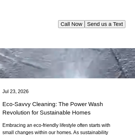
Call Now
Send us a Text
Jul 23, 2026
Eco-Savvy Cleaning: The Power Wash
Revolution for Sustainable Homes
Embracing an eco-friendly lifestyle often starts with
small changes within our homes. As sustainability