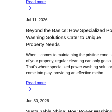
Read more
Jul 11, 2026
Beyond the Basics: How Specialized P
Washing Solutions Cater to Unique
Property Needs
When it comes to maintaining the pristine condit
of your property, regular cleaning can only go so f
That's where specialized power washing solutio
come into play, providing an effective metho
Read more
Jun 30, 2026
Sustainable Shine: How Power Washin