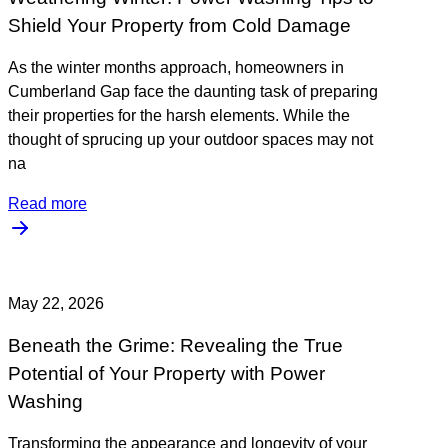
Shield Your Property from Cold Damage
As the winter months approach, homeowners in
Cumberland Gap face the daunting task of preparing
their properties for the harsh elements. While the
thought of sprucing up your outdoor spaces may not
na
Read more
May 22, 2026
Beneath the Grime: Revealing the True
Potential of Your Property with Power
Washing
Transforming the appearance and longevity of your