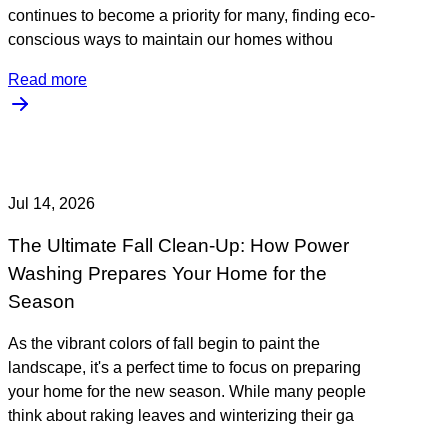
continues to become a priority for many, finding eco-
conscious ways to maintain our homes withou
Read more
Jul 14, 2026
The Ultimate Fall Clean-Up: How Power
Washing Prepares Your Home for the
Season
As the vibrant colors of fall begin to paint the
landscape, it's a perfect time to focus on preparing
your home for the new season. While many people
think about raking leaves and winterizing their ga