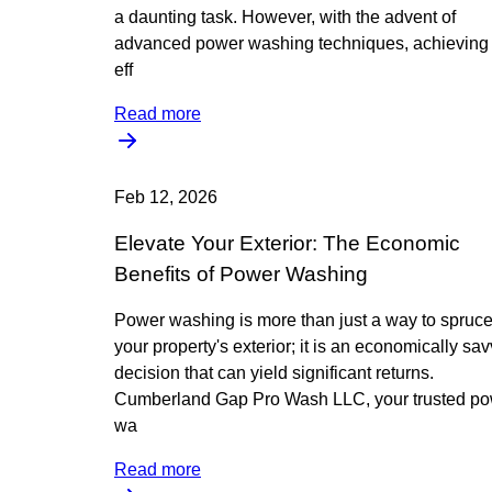
a daunting task. However, with the advent of
advanced power washing techniques, achieving
eff
Read more
Feb 12, 2026
Elevate Your Exterior: The Economic
Benefits of Power Washing
Power washing is more than just a way to spruc
your property's exterior; it is an economically sa
decision that can yield significant returns.
Cumberland Gap Pro Wash LLC, your trusted p
wa
Read more