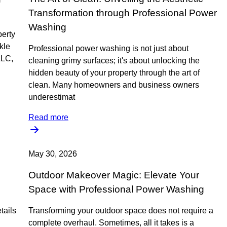
Transformation through Professional Power
Washing
perty
ckle
Professional power washing is not just about
LLC,
cleaning grimy surfaces; it's about unlocking the
hidden beauty of your property through the art of
clean. Many homeowners and business owners
underestimat
Read more
May 30, 2026
Outdoor Makeover Magic: Elevate Your
Space with Professional Power Washing
tails
Transforming your outdoor space does not require a
complete overhaul. Sometimes, all it takes is a