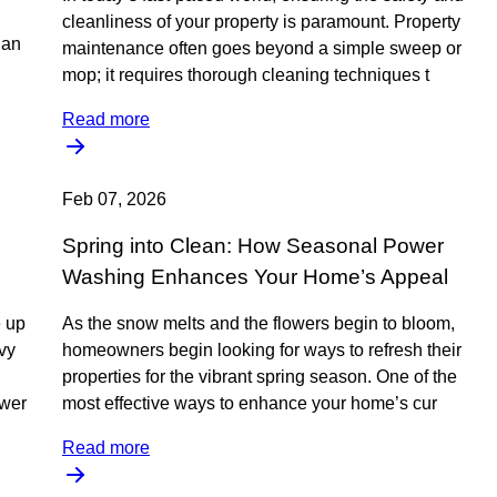
cleanliness of your property is paramount. Property
 an
maintenance often goes beyond a simple sweep or
mop; it requires thorough cleaning techniques t
Read more
Feb 07, 2026
Spring into Clean: How Seasonal Power
Washing Enhances Your Home’s Appeal
e up
As the snow melts and the flowers begin to bloom,
vvy
homeowners begin looking for ways to refresh their
properties for the vibrant spring season. One of the
ower
most effective ways to enhance your home’s cur
Read more