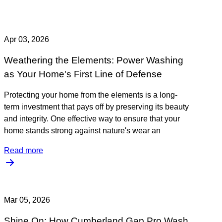
Apr 03, 2026
Weathering the Elements: Power Washing
as Your Home's First Line of Defense
Protecting your home from the elements is a long-
term investment that pays off by preserving its beauty
and integrity. One effective way to ensure that your
home stands strong against nature's wear an
Read more
Mar 05, 2026
Shine On: How Cumberland Gap Pro Wash