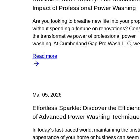
Impact of Professional Power Washing
Are you looking to breathe new life into your pro
without spending a fortune on renovations? Con
the transformative power of professional power
washing. At Cumberland Gap Pro Wash LLC, we
Read more
Mar 05, 2026
Effortless Sparkle: Discover the Efficien
of Advanced Power Washing Technique
In today’s fast-paced world, maintaining the prist
appearance of your home or business can seem 