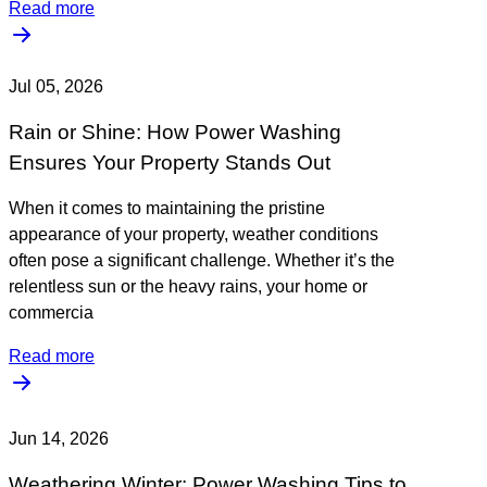
Read more
Jul 05, 2026
Rain or Shine: How Power Washing
Ensures Your Property Stands Out
When it comes to maintaining the pristine
appearance of your property, weather conditions
often pose a significant challenge. Whether it’s the
relentless sun or the heavy rains, your home or
commercia
Read more
Jun 14, 2026
Weathering Winter: Power Washing Tips to