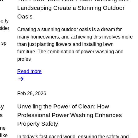
Landscaping Create a Stunning Outdoor
Oasis
perty
sider
Creating a stunning outdoor oasis is a dream for
many homeowners, and achieving this involves more
 sp
than just planting flowers and installing lawn
furniture. The combination of power washing and
profes
Read more
Feb 28, 2026
cy
Unveiling the Power of Clean: How
s
Professional Power Washing Enhances
Property Safety
ine
like
In today’s fast-paced world, ensuring the safety and