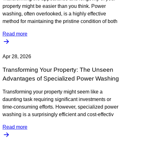
property might be easier than you think. Power
washing, often overlooked, is a highly effective
method for maintaining the pristine condition of both
Read more
Apr 28, 2026
Transforming Your Property: The Unseen
Advantages of Specialized Power Washing
Transforming your property might seem like a
daunting task requiring significant investments or
time-consuming efforts. However, specialized power
washing is a surprisingly efficient and cost-effectiv
Read more