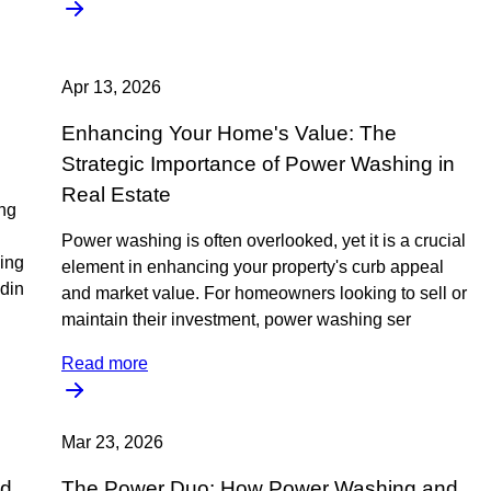
Apr 13, 2026
Enhancing Your Home's Value: The
Strategic Importance of Power Washing in
Real Estate
ing
Power washing is often overlooked, yet it is a crucial
ning
element in enhancing your property's curb appeal
din
and market value. For homeowners looking to sell or
maintain their investment, power washing ser
Read more
Mar 23, 2026
ed
The Power Duo: How Power Washing and