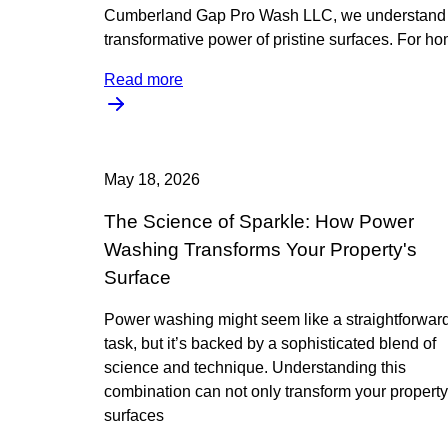
Cumberland Gap Pro Wash LLC, we understand 
transformative power of pristine surfaces. For h
Read more
May 18, 2026
The Science of Sparkle: How Power
Washing Transforms Your Property's
Surface
Power washing might seem like a straightforwar
task, but it’s backed by a sophisticated blend of
science and technique. Understanding this
combination can not only transform your property
surfaces