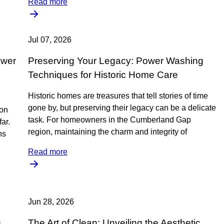
Read more
Jul 07, 2026
ower
Preserving Your Legacy: Power Washing
Techniques for Historic Home Care
Historic homes are treasures that tell stories of time
gone by, but preserving their legacy can be a delicate
ion
task. For homeowners in the Cumberland Gap
ar.
region, maintaining the charm and integrity of
ns
Read more
Jun 28, 2026
g
The Art of Clean: Unveiling the Aesthetic