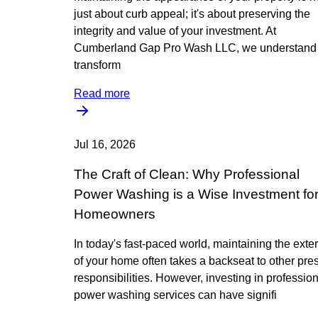
just about curb appeal; it's about preserving the
integrity and value of your investment. At
Cumberland Gap Pro Wash LLC, we understand 
transform
Read more
Jul 16, 2026
The Craft of Clean: Why Professional
Power Washing is a Wise Investment fo
Homeowners
In today's fast-paced world, maintaining the exter
of your home often takes a backseat to other pre
responsibilities. However, investing in professio
power washing services can have signifi