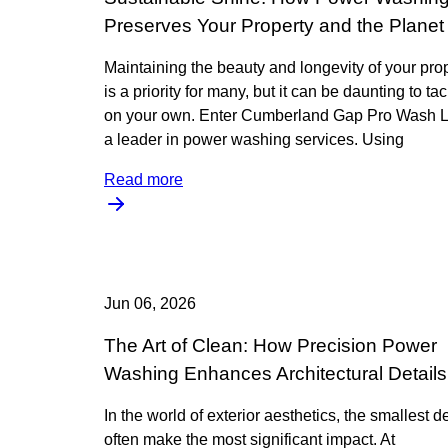
Preserves Your Property and the Planet
Maintaining the beauty and longevity of your pro
is a priority for many, but it can be daunting to ta
on your own. Enter Cumberland Gap Pro Wash 
a leader in power washing services. Using
Read more
Jun 06, 2026
The Art of Clean: How Precision Power
Washing Enhances Architectural Details
In the world of exterior aesthetics, the smallest de
often make the most significant impact. At