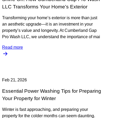
LLC Transforms Your Home's Exterior
Transforming your home’s exterior is more than just
an aesthetic upgrade—it is an investment in your
property’s value and longevity. At Cumberland Gap
Pro Wash LLC, we understand the importance of mai
Read more
Feb 21, 2026
Essential Power Washing Tips for Preparing
Your Property for Winter
Winter is fast approaching, and preparing your
property for the colder months can seem daunting.