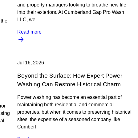
and property managers looking to breathe new life
into their exteriors. At Cumberland Gap Pro Wash
LLC, we
the
Read more
Jul 16, 2026
Beyond the Surface: How Expert Power
r
Washing Can Restore Historical Charm
Power washing has become an essential part of
maintaining both residential and commercial
ior
properties, but when it comes to preserving historical
ssing
sites, the expertise of a seasoned company like
nal
Cumberl