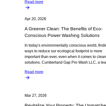
Read more
Apr 20, 2026
A Greener Clean: The Benefits of Eco-
Conscious Power Washing Solutions
In today's environmentally conscious world, find
ways to reduce our ecological footprint is more
important than ever, even when it comes to clea
solutions. Cumberland Gap Pro Wash LLC, a lea
Read more
Mar 27, 2026
Revitalize Your Property: The Unmatch