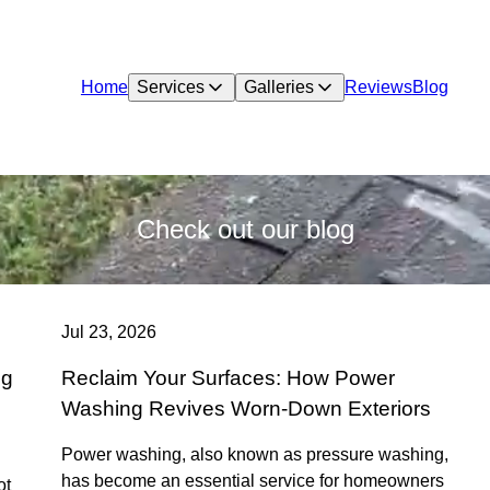
Home
Services
Galleries
Reviews
Blog
Check out our blog
Jul 23, 2026
ng
Reclaim Your Surfaces: How Power
Washing Revives Worn-Down Exteriors
Power washing, also known as pressure washing,
has become an essential service for homeowners
ot