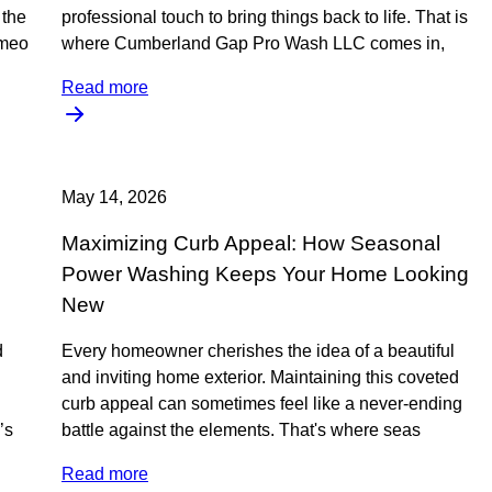
the
professional touch to bring things back to life. That is
omeo
where Cumberland Gap Pro Wash LLC comes in,
Read more
May 14, 2026
Maximizing Curb Appeal: How Seasonal
Power Washing Keeps Your Home Looking
New
d
Every homeowner cherishes the idea of a beautiful
and inviting home exterior. Maintaining this coveted
curb appeal can sometimes feel like a never-ending
’s
battle against the elements. That's where seas
Read more