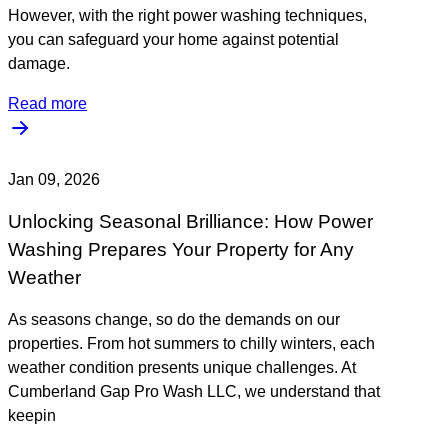
However, with the right power washing techniques,
you can safeguard your home against potential
damage.
Read more
Jan 09, 2026
Unlocking Seasonal Brilliance: How Power
Washing Prepares Your Property for Any
Weather
As seasons change, so do the demands on our
properties. From hot summers to chilly winters, each
weather condition presents unique challenges. At
Cumberland Gap Pro Wash LLC, we understand that
keepin