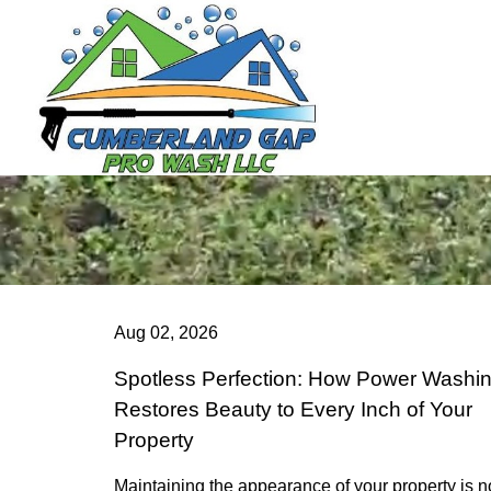
Aug 02, 2026
Spotless Perfection: How Power Washi
Restores Beauty to Every Inch of Your
Property
Maintaining the appearance of your property is n