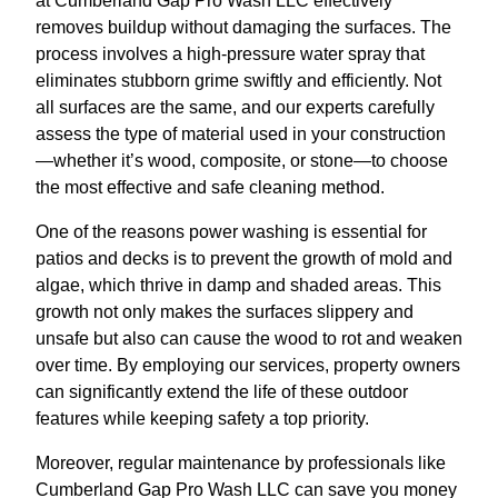
at Cumberland Gap Pro Wash LLC effectively
removes buildup without damaging the surfaces. The
process involves a high-pressure water spray that
eliminates stubborn grime swiftly and efficiently. Not
all surfaces are the same, and our experts carefully
assess the type of material used in your construction
—whether it’s wood, composite, or stone—to choose
the most effective and safe cleaning method.
One of the reasons power washing is essential for
patios and decks is to prevent the growth of mold and
algae, which thrive in damp and shaded areas. This
growth not only makes the surfaces slippery and
unsafe but also can cause the wood to rot and weaken
over time. By employing our services, property owners
can significantly extend the life of these outdoor
features while keeping safety a top priority.
Moreover, regular maintenance by professionals like
Cumberland Gap Pro Wash LLC can save you money