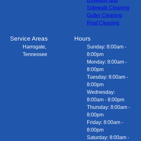
Driveway and
Sidewalk Cleaning
Gutter Cleaning
Roof Cleaning
Service Areas
Hours
Harrogate,
Sunday: 8:00am -
Tennessee
8:00pm
Monday: 8:00am -
8:00pm
Tuesday: 8:00am -
8:00pm
Wednesday:
8:00am - 8:00pm
Thursday: 8:00am -
8:00pm
Friday: 8:00am -
8:00pm
Saturday: 8:00am -