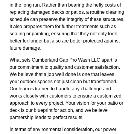
in the long run. Rather than bearing the hefty costs of
replacing damaged decks or patios, a routine cleaning
schedule can preserve the integrity of these structures.
It also prepares them for further treatments such as
sealing or painting, ensuring that they not only look
better for longer but also are better protected against
future damage.
What sets Cumberland Gap Pro Wash LLC apart is
our commitment to quality and customer satisfaction.
We believe that a job well done is one that leaves
your outdoor spaces not just clean but transformed.
Our team is trained to handle any challenge and
works closely with customers to ensure a customized
approach to every project. Your vision for your patio or
deck is our blueprint for action, and we believe
partnership leads to perfect results.
In terms of environmental consideration, our power