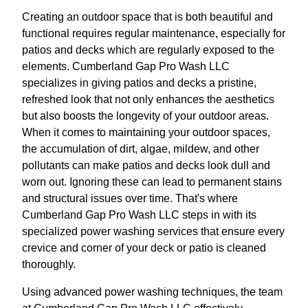
Creating an outdoor space that is both beautiful and
functional requires regular maintenance, especially for
patios and decks which are regularly exposed to the
elements. Cumberland Gap Pro Wash LLC
specializes in giving patios and decks a pristine,
refreshed look that not only enhances the aesthetics
but also boosts the longevity of your outdoor areas.
When it comes to maintaining your outdoor spaces,
the accumulation of dirt, algae, mildew, and other
pollutants can make patios and decks look dull and
worn out. Ignoring these can lead to permanent stains
and structural issues over time. That's where
Cumberland Gap Pro Wash LLC steps in with its
specialized power washing services that ensure every
crevice and corner of your deck or patio is cleaned
thoroughly.
Using advanced power washing techniques, the team