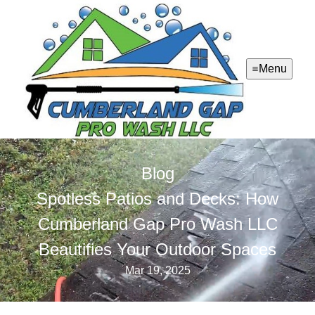
Menu
Blog
Spotless Patios and Decks: How
Cumberland Gap Pro Wash LLC
Beautifies Your Outdoor Spaces
Mar 19, 2025