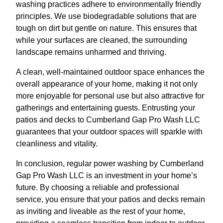
washing practices adhere to environmentally friendly
principles. We use biodegradable solutions that are
tough on dirt but gentle on nature. This ensures that
while your surfaces are cleaned, the surrounding
landscape remains unharmed and thriving.
A clean, well-maintained outdoor space enhances the
overall appearance of your home, making it not only
more enjoyable for personal use but also attractive for
gatherings and entertaining guests. Entrusting your
patios and decks to Cumberland Gap Pro Wash LLC
guarantees that your outdoor spaces will sparkle with
cleanliness and vitality.
In conclusion, regular power washing by Cumberland
Gap Pro Wash LLC is an investment in your home’s
future. By choosing a reliable and professional
service, you ensure that your patios and decks remain
as inviting and liveable as the rest of your home,