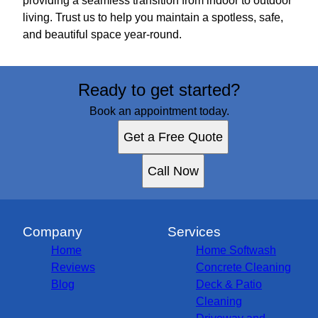
providing a seamless transition from indoor to outdoor
living. Trust us to help you maintain a spotless, safe,
and beautiful space year-round.
Ready to get started?
Book an appointment today.
Get a Free Quote
Call Now
Company
Services
Home
Home Softwash
Reviews
Concrete Cleaning
Blog
Deck & Patio
Cleaning