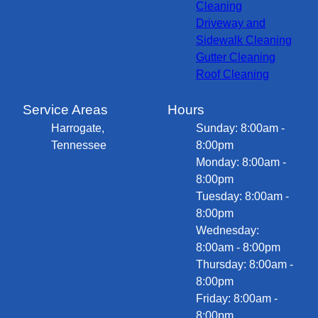
Cleaning
Driveway and
Sidewalk Cleaning
Gutter Cleaning
Roof Cleaning
Service Areas
Hours
Harrogate,
Sunday: 8:00am -
Tennessee
8:00pm
Monday: 8:00am -
8:00pm
Tuesday: 8:00am -
8:00pm
Wednesday:
8:00am - 8:00pm
Thursday: 8:00am -
8:00pm
Friday: 8:00am -
8:00pm