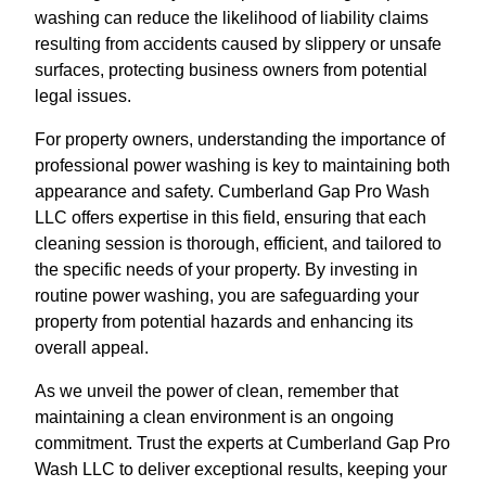
washing can reduce the likelihood of liability claims
resulting from accidents caused by slippery or unsafe
surfaces, protecting business owners from potential
legal issues.
For property owners, understanding the importance of
professional power washing is key to maintaining both
appearance and safety. Cumberland Gap Pro Wash
LLC offers expertise in this field, ensuring that each
cleaning session is thorough, efficient, and tailored to
the specific needs of your property. By investing in
routine power washing, you are safeguarding your
property from potential hazards and enhancing its
overall appeal.
As we unveil the power of clean, remember that
maintaining a clean environment is an ongoing
commitment. Trust the experts at Cumberland Gap Pro
Wash LLC to deliver exceptional results, keeping your