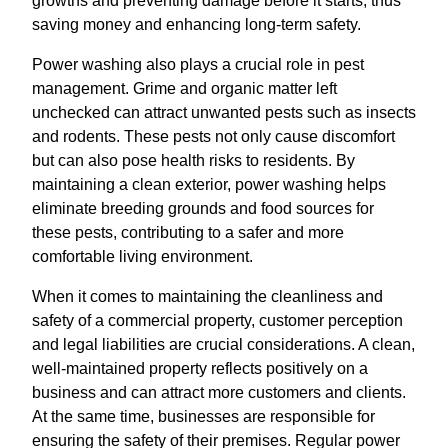
growths and preventing damage before it starts, thus
saving money and enhancing long-term safety.
Power washing also plays a crucial role in pest
management. Grime and organic matter left
unchecked can attract unwanted pests such as insects
and rodents. These pests not only cause discomfort
but can also pose health risks to residents. By
maintaining a clean exterior, power washing helps
eliminate breeding grounds and food sources for
these pests, contributing to a safer and more
comfortable living environment.
When it comes to maintaining the cleanliness and
safety of a commercial property, customer perception
and legal liabilities are crucial considerations. A clean,
well-maintained property reflects positively on a
business and can attract more customers and clients.
At the same time, businesses are responsible for
ensuring the safety of their premises. Regular power