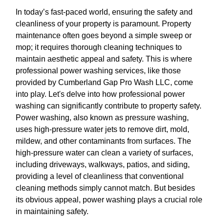
In today’s fast-paced world, ensuring the safety and
cleanliness of your property is paramount. Property
maintenance often goes beyond a simple sweep or
mop; it requires thorough cleaning techniques to
maintain aesthetic appeal and safety. This is where
professional power washing services, like those
provided by Cumberland Gap Pro Wash LLC, come
into play. Let's delve into how professional power
washing can significantly contribute to property safety.
Power washing, also known as pressure washing,
uses high-pressure water jets to remove dirt, mold,
mildew, and other contaminants from surfaces. The
high-pressure water can clean a variety of surfaces,
including driveways, walkways, patios, and siding,
providing a level of cleanliness that conventional
cleaning methods simply cannot match. But besides
its obvious appeal, power washing plays a crucial role
in maintaining safety.