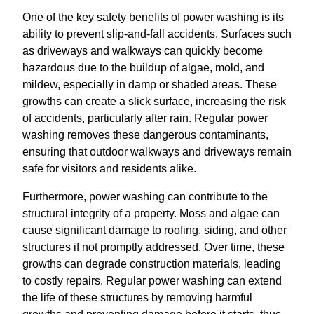
One of the key safety benefits of power washing is its
ability to prevent slip-and-fall accidents. Surfaces such
as driveways and walkways can quickly become
hazardous due to the buildup of algae, mold, and
mildew, especially in damp or shaded areas. These
growths can create a slick surface, increasing the risk
of accidents, particularly after rain. Regular power
washing removes these dangerous contaminants,
ensuring that outdoor walkways and driveways remain
safe for visitors and residents alike.
Furthermore, power washing can contribute to the
structural integrity of a property. Moss and algae can
cause significant damage to roofing, siding, and other
structures if not promptly addressed. Over time, these
growths can degrade construction materials, leading
to costly repairs. Regular power washing can extend
the life of these structures by removing harmful