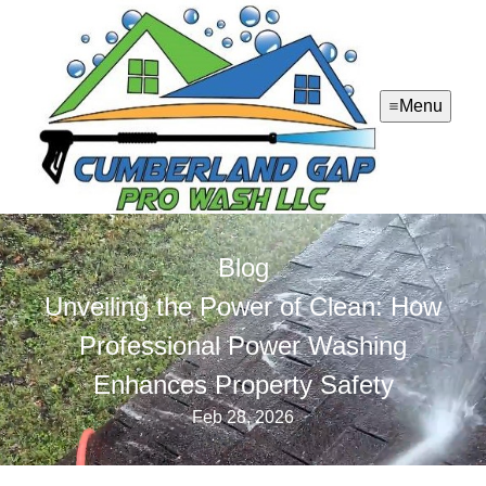
Menu
Blog
Unveiling the Power of Clean: How
Professional Power Washing
Enhances Property Safety
Feb 28, 2026