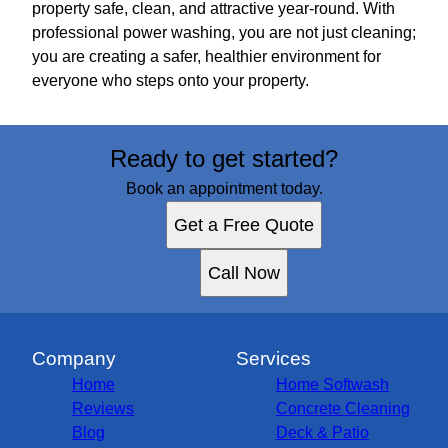
property safe, clean, and attractive year-round. With
professional power washing, you are not just cleaning;
you are creating a safer, healthier environment for
everyone who steps onto your property.
Ready to get started?
Book an appointment today.
Get a Free Quote
Call Now
Company
Services
Home
Home Softwash
Reviews
Concrete Cleaning
Blog
Deck & Patio