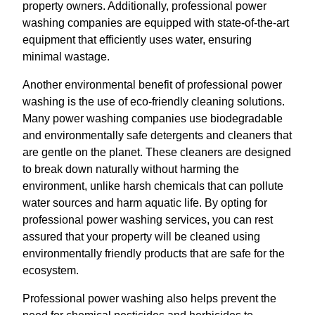
property owners. Additionally, professional power
washing companies are equipped with state-of-the-art
equipment that efficiently uses water, ensuring
minimal wastage.
Another environmental benefit of professional power
washing is the use of eco-friendly cleaning solutions.
Many power washing companies use biodegradable
and environmentally safe detergents and cleaners that
are gentle on the planet. These cleaners are designed
to break down naturally without harming the
environment, unlike harsh chemicals that can pollute
water sources and harm aquatic life. By opting for
professional power washing services, you can rest
assured that your property will be cleaned using
environmentally friendly products that are safe for the
ecosystem.
Professional power washing also helps prevent the