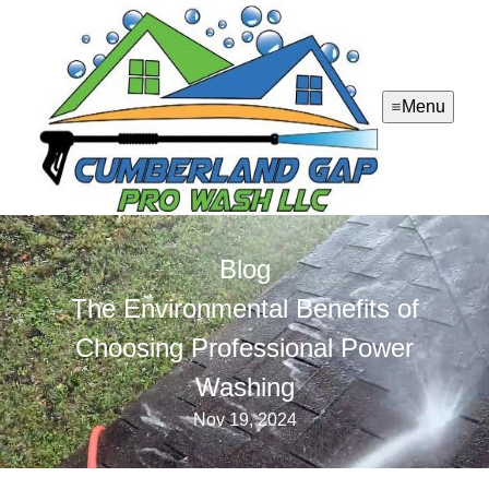
Menu
Blog
The Environmental Benefits of
Choosing Professional Power
Washing
Nov 19, 2024