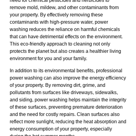
need for chemical pesticides and herbicides to
remove mold, mildew, and other contaminants from
your property. By effectively removing these
contaminants with high-pressure water, power
washing reduces the reliance on harmful chemicals
that can have detrimental effects on the environment.
This eco-friendly approach to cleaning not only
protects the planet but also creates a healthier living
environment for you and your family.
In addition to its environmental benefits, professional
power washing can also improve the energy efficiency
of your property. By removing dirt, grime, and
pollutants from surfaces like driveways, sidewalks,
and siding, power washing helps maintain the integrity
of these surfaces, preventing premature deterioration
and the need for costly repairs. Clean surfaces also
reflect more sunlight, reducing the heat absorption and
energy consumption of your property, especially