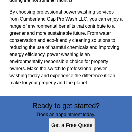
during the hot summer months.
By choosing professional power washing services
from Cumberland Gap Pro Wash LLC, you can enjoy a
range of environmental benefits that contribute to a
greener and more sustainable future. From water
conservation and eco-friendly cleaning solutions to
reducing the use of harmful chemicals and improving
energy efficiency, power washing is an
environmentally responsible choice for property
owners. Make the switch to professional power
washing today and experience the difference it can
make for your property and the planet.
Ready to get started?
Book an appointment today.
Get a Free Quote