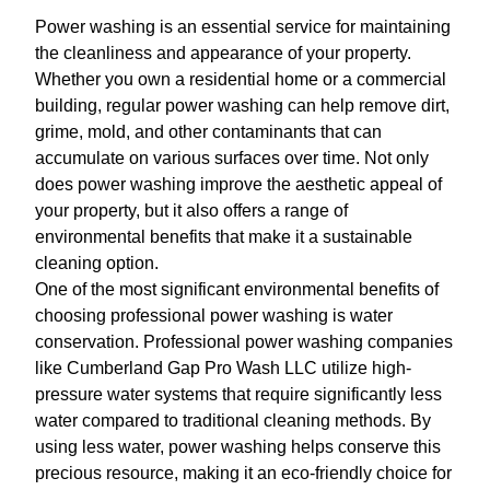
Power washing is an essential service for maintaining
the cleanliness and appearance of your property.
Whether you own a residential home or a commercial
building, regular power washing can help remove dirt,
grime, mold, and other contaminants that can
accumulate on various surfaces over time. Not only
does power washing improve the aesthetic appeal of
your property, but it also offers a range of
environmental benefits that make it a sustainable
cleaning option.
One of the most significant environmental benefits of
choosing professional power washing is water
conservation. Professional power washing companies
like Cumberland Gap Pro Wash LLC utilize high-
pressure water systems that require significantly less
water compared to traditional cleaning methods. By
using less water, power washing helps conserve this
precious resource, making it an eco-friendly choice for