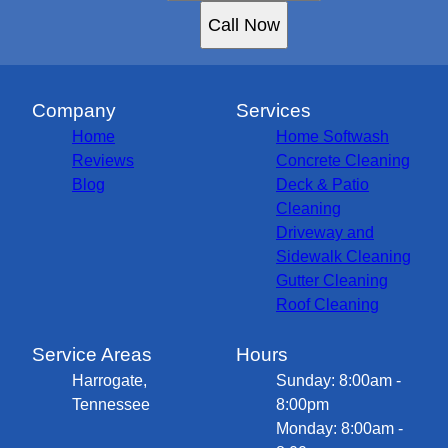
Call Now
Company
Services
Home
Home Softwash
Reviews
Concrete Cleaning
Blog
Deck & Patio
Cleaning
Driveway and
Sidewalk Cleaning
Gutter Cleaning
Roof Cleaning
Service Areas
Hours
Harrogate,
Sunday: 8:00am -
Tennessee
8:00pm
Monday: 8:00am -