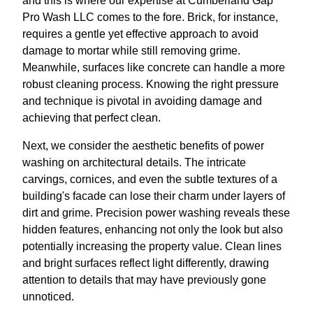
and this is where our expertise at Cumberland Gap
Pro Wash LLC comes to the fore. Brick, for instance,
requires a gentle yet effective approach to avoid
damage to mortar while still removing grime.
Meanwhile, surfaces like concrete can handle a more
robust cleaning process. Knowing the right pressure
and technique is pivotal in avoiding damage and
achieving that perfect clean.
Next, we consider the aesthetic benefits of power
washing on architectural details. The intricate
carvings, cornices, and even the subtle textures of a
building's facade can lose their charm under layers of
dirt and grime. Precision power washing reveals these
hidden features, enhancing not only the look but also
potentially increasing the property value. Clean lines
and bright surfaces reflect light differently, drawing
attention to details that may have previously gone
unnoticed.