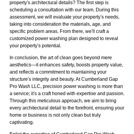
property's architectural details? The first step is
scheduling a consultation with our team. During this
assessment, we will evaluate your property's needs,
taking into consideration the materials, age, and
specific problem areas. From there, we'll craft a
customized power washing plan designed to reveal
your property's potential.
In conclusion, the art of clean goes beyond mere
aesthetics—it enhances safety, boosts property value,
and reflects a commitment to maintaining your
structure's integrity and beauty. At Cumberland Gap
Pro Wash LLC, precision power washing is more than
a service; it's a craft honed with expertise and passion.
Through this meticulous approach, we aim to bring
every architectural detail to the forefront, ensuring your
home or business is not only clean but truly
captivating.