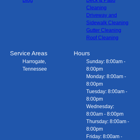
Blog
Deck & Patio
Cleaning
Driveway and
Sidewalk Cleaning
Gutter Cleaning
Roof Cleaning
Service Areas
Hours
Harrogate,
Sunday: 8:00am -
Tennessee
8:00pm
Monday: 8:00am -
8:00pm
Tuesday: 8:00am -
8:00pm
Wednesday:
8:00am - 8:00pm
Thursday: 8:00am -
8:00pm
Friday: 8:00am -