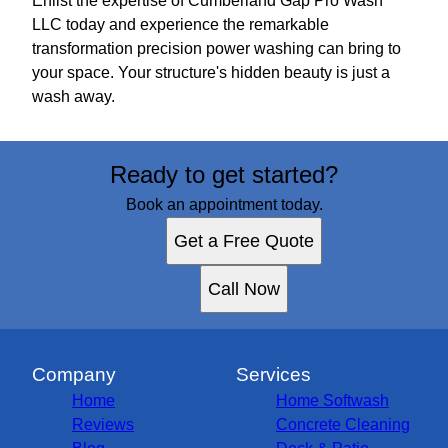
Enlist the expertise of Cumberland Gap Pro Wash
LLC today and experience the remarkable
transformation precision power washing can bring to
your space. Your structure's hidden beauty is just a
wash away.
Ready to get started?
Book an appointment today.
Get a Free Quote
Call Now
Company
Services
Home
Home Softwash
Reviews
Concrete Cleaning