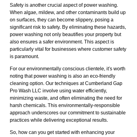
Safety is another crucial aspect of power washing.
When algae, mildew, and other contaminants build up
on surfaces, they can become slippery, posing a
significant risk to safety. By eliminating these hazards,
power washing not only beautifies your property but
also ensures a safer environment. This aspect is
particularly vital for businesses where customer safety
is paramount.
For our environmentally conscious clientele, it's worth
noting that power washing is also an eco-friendly
cleaning option. Our techniques at Cumberland Gap
Pro Wash LLC involve using water efficiently,
minimizing waste, and often eliminating the need for
harsh chemicals. This environmentally-responsible
approach underscores our commitment to sustainable
practices while delivering exceptional results.
So, how can you get started with enhancing your