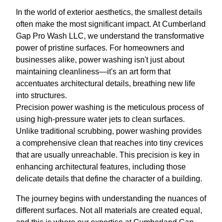
In the world of exterior aesthetics, the smallest details
often make the most significant impact. At Cumberland
Gap Pro Wash LLC, we understand the transformative
power of pristine surfaces. For homeowners and
businesses alike, power washing isn't just about
maintaining cleanliness—it's an art form that
accentuates architectural details, breathing new life
into structures.
Precision power washing is the meticulous process of
using high-pressure water jets to clean surfaces.
Unlike traditional scrubbing, power washing provides
a comprehensive clean that reaches into tiny crevices
that are usually unreachable. This precision is key in
enhancing architectural features, including those
delicate details that define the character of a building.
The journey begins with understanding the nuances of
different surfaces. Not all materials are created equal,