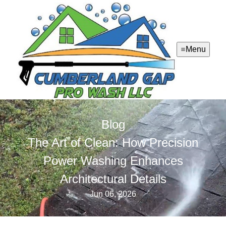
Menu
Blog
The Art of Clean: How Precision
Power Washing Enhances
Architectural Details
Jun 06, 2026