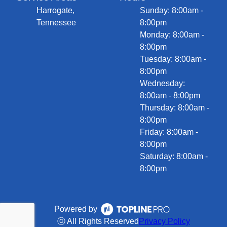
Harrogate,
Sunday: 8:00am -
Tennessee
8:00pm
Monday: 8:00am -
8:00pm
Tuesday: 8:00am -
8:00pm
Wednesday:
8:00am - 8:00pm
Thursday: 8:00am -
8:00pm
Friday: 8:00am -
8:00pm
Saturday: 8:00am -
8:00pm
Powered by
ⓒ All Rights Reserved
Privacy Policy