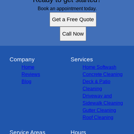
Book an appointment today.
Get a Free Quote
Call Now
Company
Services
Home
Home Softwash
Reviews
Concrete Cleaning
Blog
Deck & Patio
Cleaning
Driveway and
Sidewalk Cleaning
Gutter Cleaning
Roof Cleaning
Service Areas
Hours