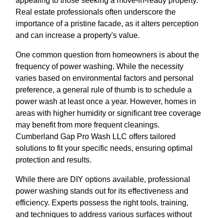
appealing to those seeking a move-in-ready property.
Real estate professionals often underscore the
importance of a pristine facade, as it alters perception
and can increase a property's value.
One common question from homeowners is about the
frequency of power washing. While the necessity
varies based on environmental factors and personal
preference, a general rule of thumb is to schedule a
power wash at least once a year. However, homes in
areas with higher humidity or significant tree coverage
may benefit from more frequent cleanings.
Cumberland Gap Pro Wash LLC offers tailored
solutions to fit your specific needs, ensuring optimal
protection and results.
While there are DIY options available, professional
power washing stands out for its effectiveness and
efficiency. Experts possess the right tools, training,
and techniques to address various surfaces without