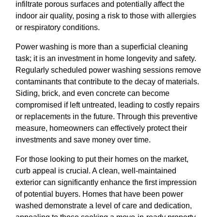
infiltrate porous surfaces and potentially affect the
indoor air quality, posing a risk to those with allergies
or respiratory conditions.
Power washing is more than a superficial cleaning
task; it is an investment in home longevity and safety.
Regularly scheduled power washing sessions remove
contaminants that contribute to the decay of materials.
Siding, brick, and even concrete can become
compromised if left untreated, leading to costly repairs
or replacements in the future. Through this preventive
measure, homeowners can effectively protect their
investments and save money over time.
For those looking to put their homes on the market,
curb appeal is crucial. A clean, well-maintained
exterior can significantly enhance the first impression
of potential buyers. Homes that have been power
washed demonstrate a level of care and dedication,