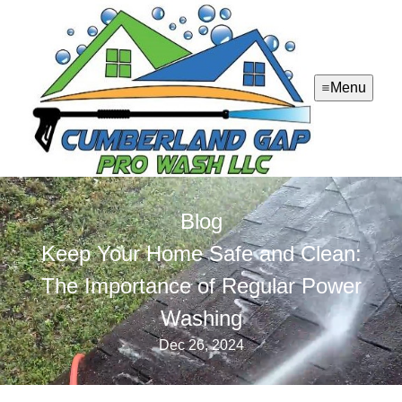
Menu
Blog
Keep Your Home Safe and Clean:
The Importance of Regular Power
Washing
Dec 26, 2024