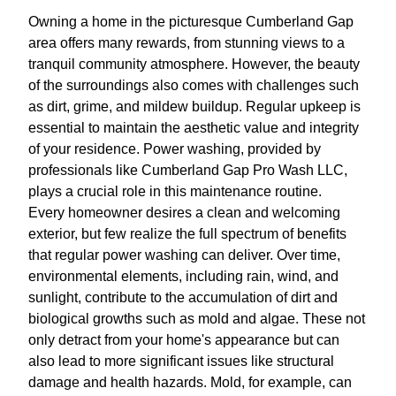
Owning a home in the picturesque Cumberland Gap
area offers many rewards, from stunning views to a
tranquil community atmosphere. However, the beauty
of the surroundings also comes with challenges such
as dirt, grime, and mildew buildup. Regular upkeep is
essential to maintain the aesthetic value and integrity
of your residence. Power washing, provided by
professionals like Cumberland Gap Pro Wash LLC,
plays a crucial role in this maintenance routine.
Every homeowner desires a clean and welcoming
exterior, but few realize the full spectrum of benefits
that regular power washing can deliver. Over time,
environmental elements, including rain, wind, and
sunlight, contribute to the accumulation of dirt and
biological growths such as mold and algae. These not
only detract from your home's appearance but can
also lead to more significant issues like structural
damage and health hazards. Mold, for example, can