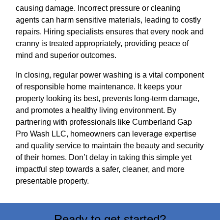
causing damage. Incorrect pressure or cleaning
agents can harm sensitive materials, leading to costly
repairs. Hiring specialists ensures that every nook and
cranny is treated appropriately, providing peace of
mind and superior outcomes.
In closing, regular power washing is a vital component
of responsible home maintenance. It keeps your
property looking its best, prevents long-term damage,
and promotes a healthy living environment. By
partnering with professionals like Cumberland Gap
Pro Wash LLC, homeowners can leverage expertise
and quality service to maintain the beauty and security
of their homes. Don’t delay in taking this simple yet
impactful step towards a safer, cleaner, and more
presentable property.
Ready to get started?