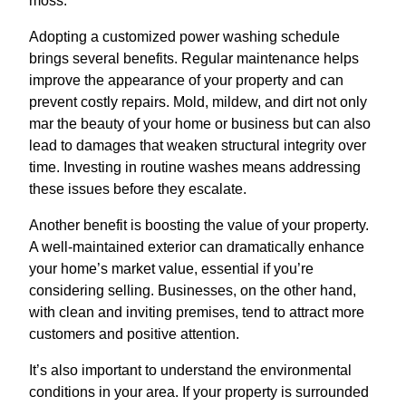
moss.
Adopting a customized power washing schedule
brings several benefits. Regular maintenance helps
improve the appearance of your property and can
prevent costly repairs. Mold, mildew, and dirt not only
mar the beauty of your home or business but can also
lead to damages that weaken structural integrity over
time. Investing in routine washes means addressing
these issues before they escalate.
Another benefit is boosting the value of your property.
A well-maintained exterior can dramatically enhance
your home’s market value, essential if you’re
considering selling. Businesses, on the other hand,
with clean and inviting premises, tend to attract more
customers and positive attention.
It’s also important to understand the environmental
conditions in your area. If your property is surrounded