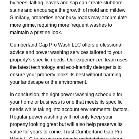
by trees, falling leaves and sap can create stubborn
stains and encourage the growth of mold and mildew.
Similarly, properties near busy roads may accumulate
more grime, requiring more frequent washes to
maintain a pristine look.
Cumberland Gap Pro Wash LLC offers professional
advice and power washing services tailored to your
property’s specific needs. Our experienced team uses
the latest technology and eco-friendly detergents to
ensure your property looks its best without harming
your landscape or the environment.
In conclusion, the right power washing schedule for
your home or business is one that meets its specific
needs while taking into account environmental factors.
Regular power washing will not only keep your
property looking great but will also help preserve its
value for years to come. Trust Cumberland Gap Pro