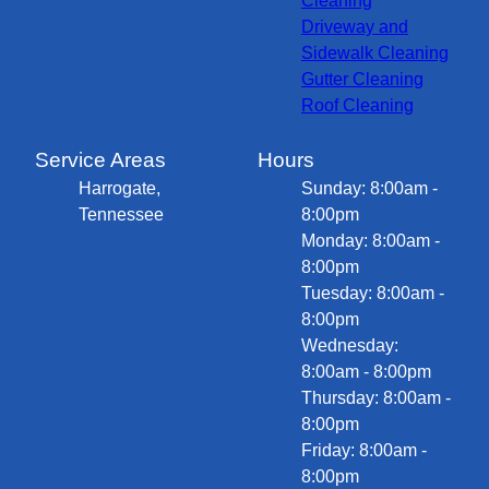
Cleaning
Driveway and
Sidewalk Cleaning
Gutter Cleaning
Roof Cleaning
Service Areas
Hours
Harrogate,
Sunday: 8:00am -
Tennessee
8:00pm
Monday: 8:00am -
8:00pm
Tuesday: 8:00am -
8:00pm
Wednesday:
8:00am - 8:00pm
Thursday: 8:00am -
8:00pm
Friday: 8:00am -
8:00pm