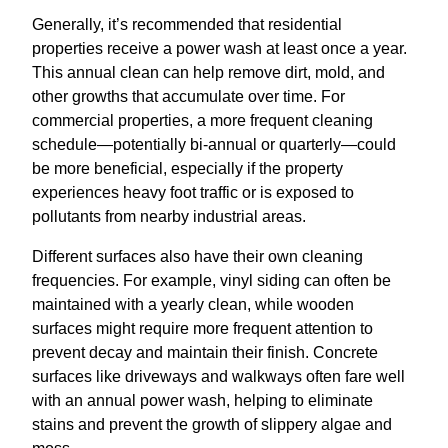
Generally, it’s recommended that residential
properties receive a power wash at least once a year.
This annual clean can help remove dirt, mold, and
other growths that accumulate over time. For
commercial properties, a more frequent cleaning
schedule—potentially bi-annual or quarterly—could
be more beneficial, especially if the property
experiences heavy foot traffic or is exposed to
pollutants from nearby industrial areas.
Different surfaces also have their own cleaning
frequencies. For example, vinyl siding can often be
maintained with a yearly clean, while wooden
surfaces might require more frequent attention to
prevent decay and maintain their finish. Concrete
surfaces like driveways and walkways often fare well
with an annual power wash, helping to eliminate
stains and prevent the growth of slippery algae and