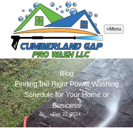
Menu
Blog
Finding the Right Power Washing
Schedule for Your Home or
Business
Dec 22, 2024