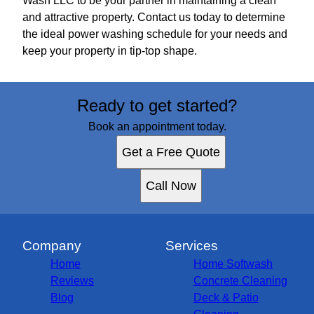
Wash LLC to be your partner in maintaining a clean
and attractive property. Contact us today to determine
the ideal power washing schedule for your needs and
keep your property in tip-top shape.
Ready to get started?
Book an appointment today.
Get a Free Quote
Call Now
Company
Services
Home
Home Softwash
Reviews
Concrete Cleaning
Blog
Deck & Patio