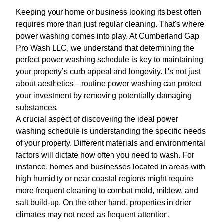
Keeping your home or business looking its best often
requires more than just regular cleaning. That's where
power washing comes into play. At Cumberland Gap
Pro Wash LLC, we understand that determining the
perfect power washing schedule is key to maintaining
your property’s curb appeal and longevity. It's not just
about aesthetics—routine power washing can protect
your investment by removing potentially damaging
substances.
A crucial aspect of discovering the ideal power
washing schedule is understanding the specific needs
of your property. Different materials and environmental
factors will dictate how often you need to wash. For
instance, homes and businesses located in areas with
high humidity or near coastal regions might require
more frequent cleaning to combat mold, mildew, and
salt build-up. On the other hand, properties in drier
climates may not need as frequent attention.