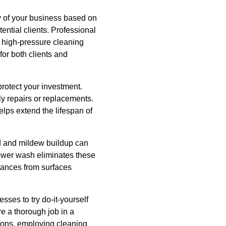
ty of your business based on
ential clients. Professional
h high-pressure cleaning
or both clients and
protect your investment.
ly repairs or replacements.
ps extend the lifespan of
ld and mildew buildup can
 power wash eliminates these
stances from surfaces
sses to try do-it-yourself
e a thorough job in a
tions, employing cleaning