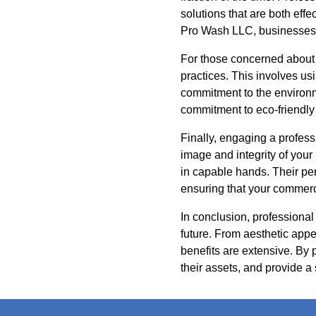
solutions that are both eff
Pro Wash LLC, businesses 
For those concerned about 
practices. This involves us
commitment to the environme
commitment to eco-friendly
Finally, engaging a profess
image and integrity of you
in capable hands. Their pe
ensuring that your commerci
In conclusion, professional
future. From aesthetic appe
benefits are extensive. By
their assets, and provide a s