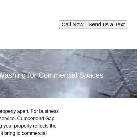
Call Now
Send us a Text
r Washing for Commercial Spaces
roperty apart. For business
l service. Cumberland Gap
 your property reflects the
it bring to commercial