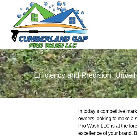
Efficiency and Precision: Unve
In today’s competitive mark
owners looking to make a s
Pro Wash LLC is at the fore
excellence of your brand. 