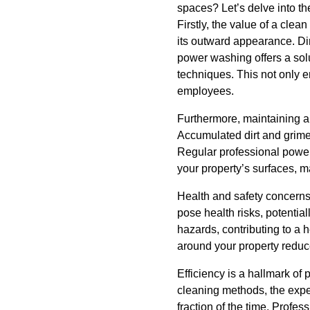
spaces? Let’s delve into th
Firstly, the value of a cle
its outward appearance. Dir
power washing offers a solu
techniques. This not only 
employees.
Furthermore, maintaining a 
Accumulated dirt and grime 
Regular professional powe
your property’s surfaces, m
Health and safety concerns
pose health risks, potential
hazards, contributing to a 
around your property reduce
Efficiency is a hallmark of 
cleaning methods, the expe
fraction of the time. Profe