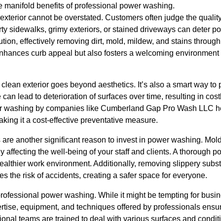
e manifold benefits of professional power washing.
an exterior cannot be overstated. Customers often judge the quali
ty sidewalks, grimy exteriors, or stained driveways can deter pot
tion, effectively removing dirt, mold, mildew, and stains throug
enhances curb appeal but also fosters a welcoming environment f
clean exterior goes beyond aesthetics. It’s also a smart way to 
can lead to deterioration of surfaces over time, resulting in cost
r washing by companies like Cumberland Gap Pro Wash LLC hel
aking it a cost-effective preventative measure.
 are another significant reason to invest in power washing. Mo
ly affecting the well-being of your staff and clients. A thorough
healthier work environment. Additionally, removing slippery sub
s the risk of accidents, creating a safer space for everyone.
professional power washing. While it might be tempting for busine
rtise, equipment, and techniques offered by professionals ensur
ssional teams are trained to deal with various surfaces and condi