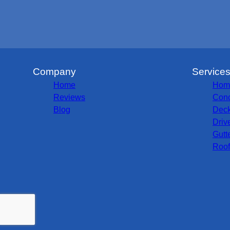
Company
Service
Home
Hom
Reviews
Conc
Blog
Deck
Driv
Gutt
Roof