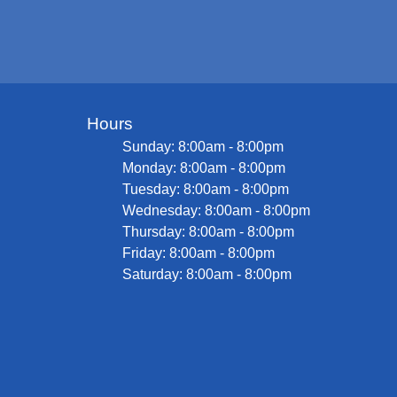
Hours
Sunday: 8:00am - 8:00pm
Monday: 8:00am - 8:00pm
Tuesday: 8:00am - 8:00pm
Wednesday: 8:00am - 8:00pm
Thursday: 8:00am - 8:00pm
Friday: 8:00am - 8:00pm
Saturday: 8:00am - 8:00pm