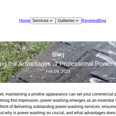
Home
Services
Galleries
Reviews
Blog
Blog
iling the Advantages of Professional Powe
Feb 09, 2025
et, maintaining a pristine appearance can set your commercial p
trong first impression, power washing emerges as an essentia
front of delivering outstanding power washing services, ensuring
But why is power washing so crucial, and what advantages does 