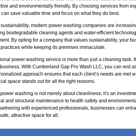
ective and environmentally friendly. By choosing services from 
can save valuable time and focus on what they do best.
sustainability, modern power washing companies are increasing
ing biodegradable cleaning agents and water-efficient technologi
nt. By opting for a company that values sustainability, your bu
 practices while keeping its premises immaculate.
ional power washing service is more than just a cleaning task. I
r business. With Cumberland Gap Pro Wash LLC, you can rest ass
rsonalized approach ensures that each client’s needs are met wi
al space stands out for all the right reasons.
 power washing is not merely about cleanliness; it's an investme
al and structural maintenance to health safety and environmenta
 partnering with experienced professionals, businesses can enha
afe, attractive space for all.