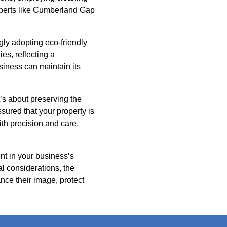
experts like Cumberland Gap
ly adopting eco-friendly
es, reflecting a
siness can maintain its
t’s about preserving the
ured that your property is
th precision and care,
nt in your business’s
l considerations, the
nce their image, protect