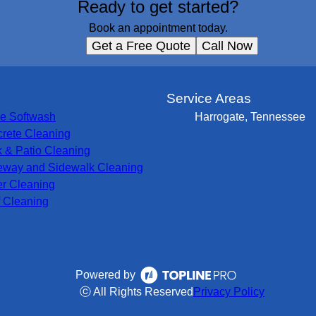
Ready to get started?
Book an appointment today.
Get a Free Quote
Call Now
s
Service Areas
e Softwash
Harrogate, Tennessee
rete Cleaning
 & Patio Cleaning
eway and Sidewalk Cleaning
er Cleaning
 Cleaning
Powered by
ⓒ All Rights Reserved
Privacy Policy