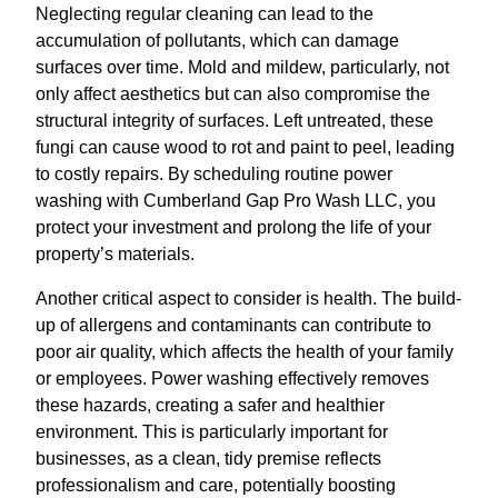
Neglecting regular cleaning can lead to the
accumulation of pollutants, which can damage
surfaces over time. Mold and mildew, particularly, not
only affect aesthetics but can also compromise the
structural integrity of surfaces. Left untreated, these
fungi can cause wood to rot and paint to peel, leading
to costly repairs. By scheduling routine power
washing with Cumberland Gap Pro Wash LLC, you
protect your investment and prolong the life of your
property’s materials.
Another critical aspect to consider is health. The build-
up of allergens and contaminants can contribute to
poor air quality, which affects the health of your family
or employees. Power washing effectively removes
these hazards, creating a safer and healthier
environment. This is particularly important for
businesses, as a clean, tidy premise reflects
professionalism and care, potentially boosting