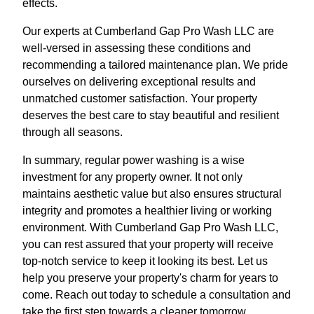
effects.
Our experts at Cumberland Gap Pro Wash LLC are
well-versed in assessing these conditions and
recommending a tailored maintenance plan. We pride
ourselves on delivering exceptional results and
unmatched customer satisfaction. Your property
deserves the best care to stay beautiful and resilient
through all seasons.
In summary, regular power washing is a wise
investment for any property owner. It not only
maintains aesthetic value but also ensures structural
integrity and promotes a healthier living or working
environment. With Cumberland Gap Pro Wash LLC,
you can rest assured that your property will receive
top-notch service to keep it looking its best. Let us
help you preserve your property's charm for years to
come. Reach out today to schedule a consultation and
take the first step towards a cleaner tomorrow.