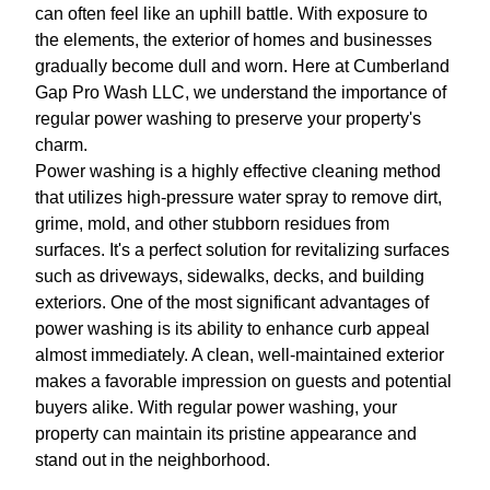
can often feel like an uphill battle. With exposure to
the elements, the exterior of homes and businesses
gradually become dull and worn. Here at Cumberland
Gap Pro Wash LLC, we understand the importance of
regular power washing to preserve your property's
charm.
Power washing is a highly effective cleaning method
that utilizes high-pressure water spray to remove dirt,
grime, mold, and other stubborn residues from
surfaces. It's a perfect solution for revitalizing surfaces
such as driveways, sidewalks, decks, and building
exteriors. One of the most significant advantages of
power washing is its ability to enhance curb appeal
almost immediately. A clean, well-maintained exterior
makes a favorable impression on guests and potential
buyers alike. With regular power washing, your
property can maintain its pristine appearance and
stand out in the neighborhood.