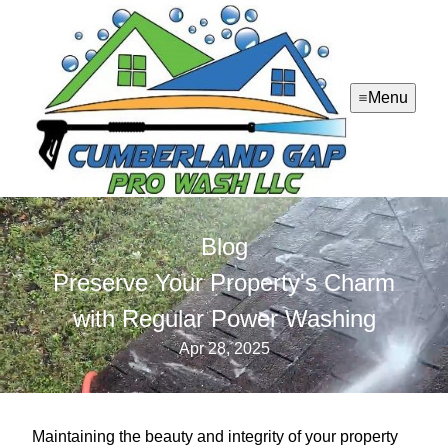
Menu
Blog
Preserve Your Property's Charm
with Regular Power Washing
Apr 28, 2025
Maintaining the beauty and integrity of your property