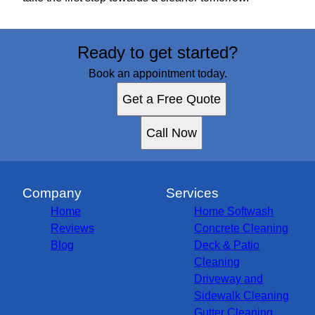
Ready to get started?
Book an appointment today.
Get a Free Quote
Call Now
Company
Services
Home
Home Softwash
Reviews
Concrete Cleaning
Blog
Deck & Patio
Cleaning
Driveway and
Sidewalk Cleaning
Gutter Cleaning