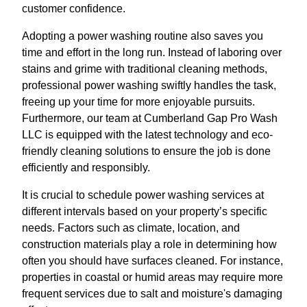
customer confidence.
Adopting a power washing routine also saves you
time and effort in the long run. Instead of laboring over
stains and grime with traditional cleaning methods,
professional power washing swiftly handles the task,
freeing up your time for more enjoyable pursuits.
Furthermore, our team at Cumberland Gap Pro Wash
LLC is equipped with the latest technology and eco-
friendly cleaning solutions to ensure the job is done
efficiently and responsibly.
It is crucial to schedule power washing services at
different intervals based on your property’s specific
needs. Factors such as climate, location, and
construction materials play a role in determining how
often you should have surfaces cleaned. For instance,
properties in coastal or humid areas may require more
frequent services due to salt and moisture's damaging