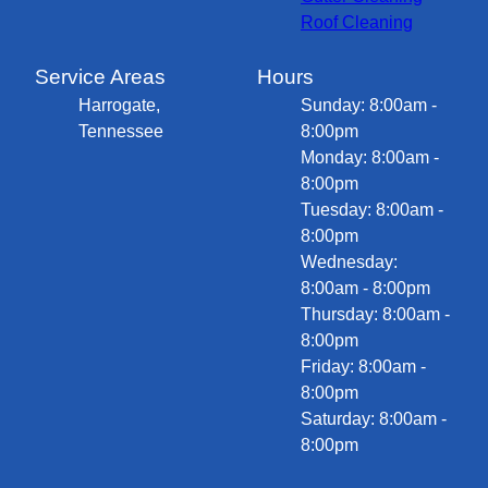
Roof Cleaning
Service Areas
Hours
Harrogate,
Sunday: 8:00am -
Tennessee
8:00pm
Monday: 8:00am -
8:00pm
Tuesday: 8:00am -
8:00pm
Wednesday:
8:00am - 8:00pm
Thursday: 8:00am -
8:00pm
Friday: 8:00am -
8:00pm
Saturday: 8:00am -
8:00pm