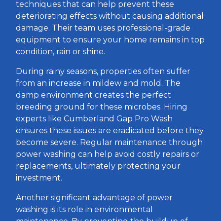
techniques that can help prevent these
deteriorating effects without causing additional
damage. Their team uses professional-grade
equipment to ensure your home remains in top
condition, rain or shine.
During rainy seasons, properties often suffer
from an increase in mildew and mold. The
damp environment creates the perfect
breeding ground for these microbes. Hiring
experts like Cumberland Gap Pro Wash
ensures these issues are eradicated before they
become severe. Regular maintenance through
power washing can help avoid costly repairs or
replacements, ultimately protecting your
investment.
Another significant advantage of power
washing is its role in environmental