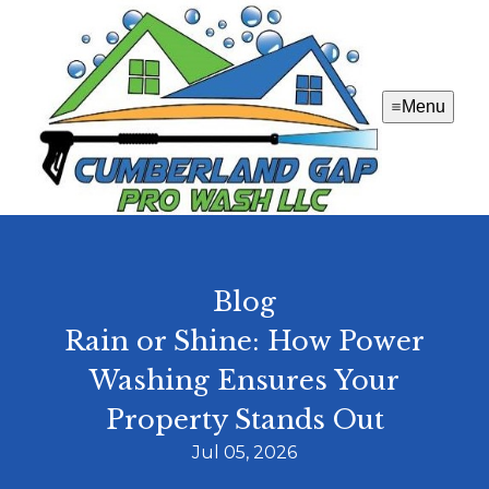
Menu
Blog
Rain or Shine: How Power
Washing Ensures Your
Property Stands Out
Jul 05, 2026