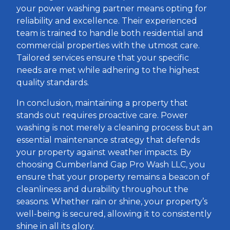
your power washing partner means opting for
reliability and excellence. Their experienced
team is trained to handle both residential and
commercial properties with the utmost care.
Tailored services ensure that your specific
needs are met while adhering to the highest
quality standards.
In conclusion, maintaining a property that
stands out requires proactive care. Power
washing is not merely a cleaning process but an
essential maintenance strategy that defends
your property against weather impacts. By
choosing Cumberland Gap Pro Wash LLC, you
ensure that your property remains a beacon of
cleanliness and durability throughout the
seasons. Whether rain or shine, your property’s
well-being is secured, allowing it to consistently
shine in all its glory.