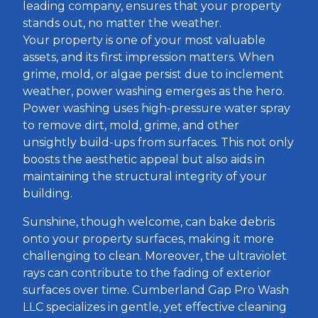
leading company, ensures that your property
stands out, no matter the weather.
Your property is one of your most valuable
assets, and its first impression matters. When
grime, mold, or algae persist due to inclement
weather, power washing emerges as the hero.
Power washing uses high-pressure water spray
to remove dirt, mold, grime, and other
unsightly build-ups from surfaces. This not only
boosts the aesthetic appeal but also aids in
maintaining the structural integrity of your
building.
Sunshine, though welcome, can bake debris
onto your property surfaces, making it more
challenging to clean. Moreover, the ultraviolet
rays can contribute to the fading of exterior
surfaces over time. Cumberland Gap Pro Wash
LLC specializes in gentle, yet effective cleaning