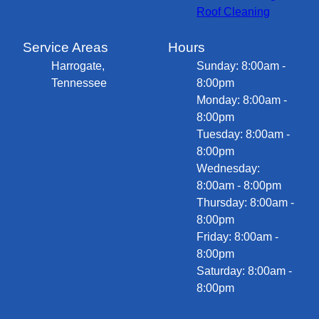
Roof Cleaning
Service Areas
Hours
Harrogate,
Sunday: 8:00am -
Tennessee
8:00pm
Monday: 8:00am -
8:00pm
Tuesday: 8:00am -
8:00pm
Wednesday:
8:00am - 8:00pm
Thursday: 8:00am -
8:00pm
Friday: 8:00am -
8:00pm
Saturday: 8:00am -
8:00pm