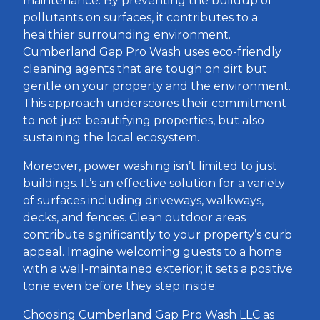
maintenance. By preventing the buildup of
pollutants on surfaces, it contributes to a
healthier surrounding environment.
Cumberland Gap Pro Wash uses eco-friendly
cleaning agents that are tough on dirt but
gentle on your property and the environment.
This approach underscores their commitment
to not just beautifying properties, but also
sustaining the local ecosystem.
Moreover, power washing isn’t limited to just
buildings. It’s an effective solution for a variety
of surfaces including driveways, walkways,
decks, and fences. Clean outdoor areas
contribute significantly to your property’s curb
appeal. Imagine welcoming guests to a home
with a well-maintained exterior; it sets a positive
tone even before they step inside.
Choosing Cumberland Gap Pro Wash LLC as