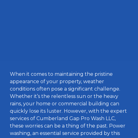
When it comes to maintaining the pristine
appearance of your property, weather
conditions often pose a significant challenge.
Whether it’s the relentless sun or the heavy
rains, your home or commercial building can
quickly lose its luster. However, with the expert
services of Cumberland Gap Pro Wash LLC,
these worries can be a thing of the past. Power
washing, an essential service provided by this