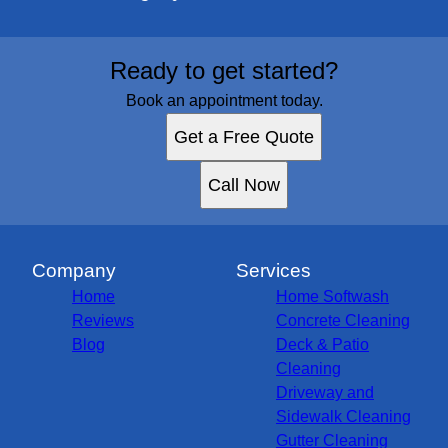
Ready to get started?
Book an appointment today.
Get a Free Quote
Call Now
Company
Services
Home
Home Softwash
Reviews
Concrete Cleaning
Blog
Deck & Patio
Cleaning
Driveway and
Sidewalk Cleaning
Gutter Cleaning