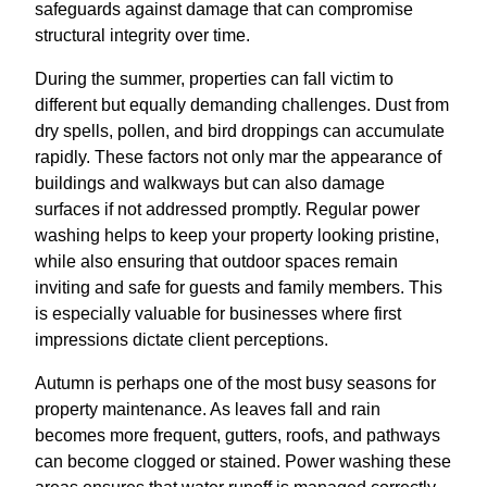
safeguards against damage that can compromise
structural integrity over time.
During the summer, properties can fall victim to
different but equally demanding challenges. Dust from
dry spells, pollen, and bird droppings can accumulate
rapidly. These factors not only mar the appearance of
buildings and walkways but can also damage
surfaces if not addressed promptly. Regular power
washing helps to keep your property looking pristine,
while also ensuring that outdoor spaces remain
inviting and safe for guests and family members. This
is especially valuable for businesses where first
impressions dictate client perceptions.
Autumn is perhaps one of the most busy seasons for
property maintenance. As leaves fall and rain
becomes more frequent, gutters, roofs, and pathways
can become clogged or stained. Power washing these