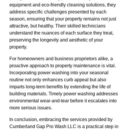
equipment and eco-friendly cleaning solutions, they
address specific challenges presented by each
season, ensuring that your property remains not just
attractive, but healthy. Their skilled technicians
understand the nuances of each surface they treat,
preserving the longevity and aesthetic of your
property.
For homeowners and business proprietors alike, a
proactive approach to property maintenance is vital.
Incorporating power washing into your seasonal
routine not only enhances curb appeal but also
imparts long-term benefits by extending the life of
building materials. Timely power washing addresses
environmental wear-and-tear before it escalates into
more serious issues.
In conclusion, embracing the services provided by
Cumberland Gap Pro Wash LLC is a practical step in