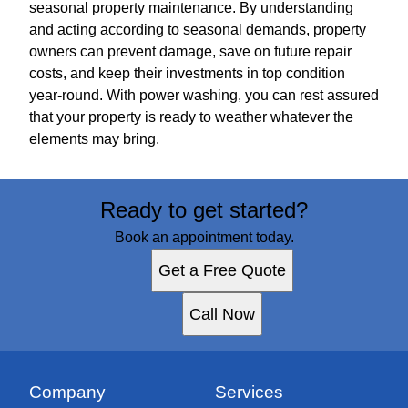
seasonal property maintenance. By understanding
and acting according to seasonal demands, property
owners can prevent damage, save on future repair
costs, and keep their investments in top condition
year-round. With power washing, you can rest assured
that your property is ready to weather whatever the
elements may bring.
Ready to get started?
Book an appointment today.
Get a Free Quote
Call Now
Company
Services