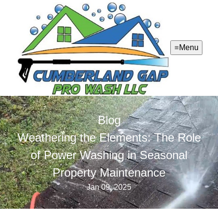
Menu
Blog
Weathering the Elements: The Role
of Power Washing in Seasonal
Property Maintenance
Jan 09, 2025