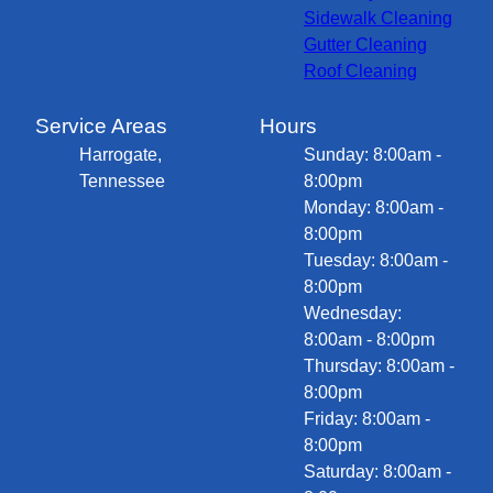
Sidewalk Cleaning
Gutter Cleaning
Roof Cleaning
Service Areas
Hours
Harrogate,
Sunday: 8:00am -
Tennessee
8:00pm
Monday: 8:00am -
8:00pm
Tuesday: 8:00am -
8:00pm
Wednesday:
8:00am - 8:00pm
Thursday: 8:00am -
8:00pm
Friday: 8:00am -
8:00pm
Saturday: 8:00am -