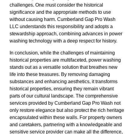
challenges. One must consider the historical
significance and the appropriate methods to use
without causing harm. Cumberland Gap Pro Wash
LLC understands this responsibility and adopts a
stewardship approach, combining advances in power
washing technology with a deep respect for history.
In conclusion, while the challenges of maintaining
historical properties are multifaceted, power washing
stands out as a versatile solution that breathes new
life into these treasures. By removing damaging
substances and enhancing aesthetics, it transforms
historical properties, ensuring they remain vibrant
parts of our cultural landscape. The comprehensive
services provided by Cumberland Gap Pro Wash not
only restore elegance but also protect the rich heritage
encapsulated within these walls. For property owners
and caretakers, partnering with a knowledgeable and
sensitive service provider can make all the difference,