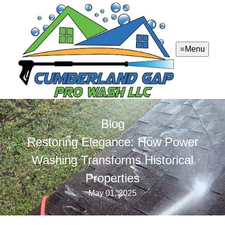
Menu
Blog
Restoring Elegance: How Power
Washing Transforms Historical
Properties
May 01, 2025