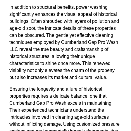
In addition to structural benefits, power washing
significantly enhances the visual appeal of historical
buildings. Often shrouded with layers of pollution and
age-old soot, the intricate details of these properties
can be obscured. The gentle yet effective cleaning
techniques employed by Cumberland Gap Pro Wash
LLC reveal the true beauty and craftsmanship of
historical structures, allowing their unique
characteristics to shine once more. This renewed
visibility not only elevates the charm of the property
but also increases its market and cultural value.
Ensuring the longevity and allure of historical
properties requires a delicate balance, one that
Cumberland Gap Pro Wash excels in maintaining.
Their experienced technicians understand the
intricacies involved in cleaning age-old surfaces
without inflicting damage. Using customized pressure