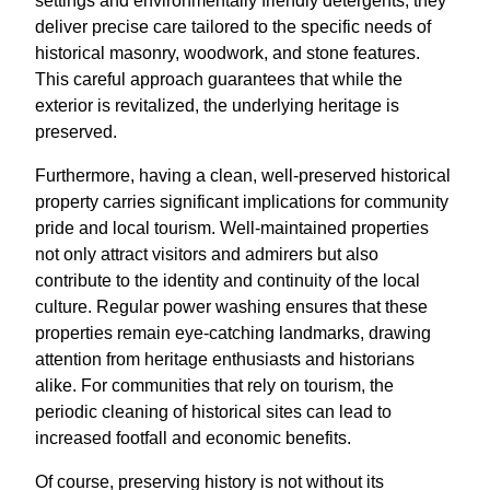
settings and environmentally friendly detergents, they
deliver precise care tailored to the specific needs of
historical masonry, woodwork, and stone features.
This careful approach guarantees that while the
exterior is revitalized, the underlying heritage is
preserved.
Furthermore, having a clean, well-preserved historical
property carries significant implications for community
pride and local tourism. Well-maintained properties
not only attract visitors and admirers but also
contribute to the identity and continuity of the local
culture. Regular power washing ensures that these
properties remain eye-catching landmarks, drawing
attention from heritage enthusiasts and historians
alike. For communities that rely on tourism, the
periodic cleaning of historical sites can lead to
increased footfall and economic benefits.
Of course, preserving history is not without its