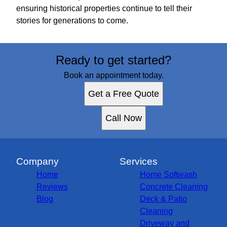
ensuring historical properties continue to tell their
stories for generations to come.
Ready to get started?
Book an appointment today.
Get a Free Quote
Call Now
Company
Services
Home
Home Softwash
Reviews
Concrete Cleaning
Blog
Deck & Patio
Cleaning
Driveway and