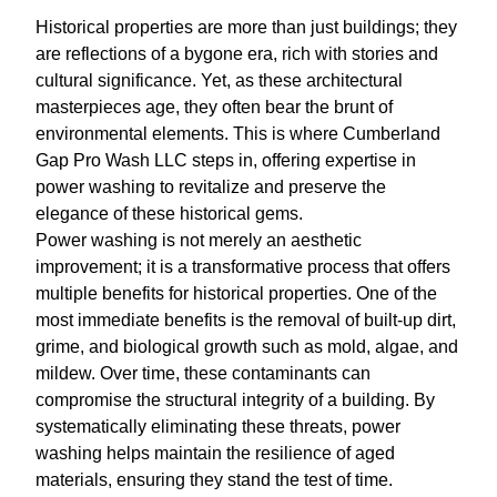
Historical properties are more than just buildings; they
are reflections of a bygone era, rich with stories and
cultural significance. Yet, as these architectural
masterpieces age, they often bear the brunt of
environmental elements. This is where Cumberland
Gap Pro Wash LLC steps in, offering expertise in
power washing to revitalize and preserve the
elegance of these historical gems.
Power washing is not merely an aesthetic
improvement; it is a transformative process that offers
multiple benefits for historical properties. One of the
most immediate benefits is the removal of built-up dirt,
grime, and biological growth such as mold, algae, and
mildew. Over time, these contaminants can
compromise the structural integrity of a building. By
systematically eliminating these threats, power
washing helps maintain the resilience of aged
materials, ensuring they stand the test of time.