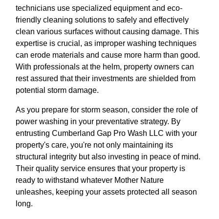
technicians use specialized equipment and eco-
friendly cleaning solutions to safely and effectively
clean various surfaces without causing damage. This
expertise is crucial, as improper washing techniques
can erode materials and cause more harm than good.
With professionals at the helm, property owners can
rest assured that their investments are shielded from
potential storm damage.
As you prepare for storm season, consider the role of
power washing in your preventative strategy. By
entrusting Cumberland Gap Pro Wash LLC with your
property's care, you're not only maintaining its
structural integrity but also investing in peace of mind.
Their quality service ensures that your property is
ready to withstand whatever Mother Nature
unleashes, keeping your assets protected all season
long.