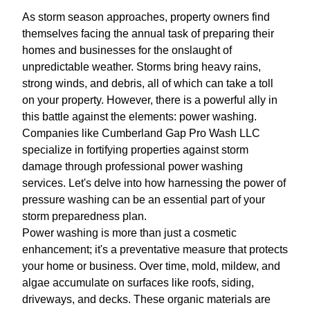
As storm season approaches, property owners find
themselves facing the annual task of preparing their
homes and businesses for the onslaught of
unpredictable weather. Storms bring heavy rains,
strong winds, and debris, all of which can take a toll
on your property. However, there is a powerful ally in
this battle against the elements: power washing.
Companies like Cumberland Gap Pro Wash LLC
specialize in fortifying properties against storm
damage through professional power washing
services. Let's delve into how harnessing the power of
pressure washing can be an essential part of your
storm preparedness plan.
Power washing is more than just a cosmetic
enhancement; it's a preventative measure that protects
your home or business. Over time, mold, mildew, and
algae accumulate on surfaces like roofs, siding,
driveways, and decks. These organic materials are