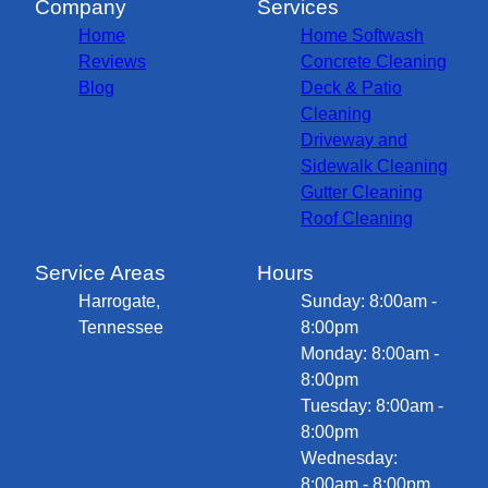
Company
Services
Home
Home Softwash
Reviews
Concrete Cleaning
Blog
Deck & Patio
Cleaning
Driveway and
Sidewalk Cleaning
Gutter Cleaning
Roof Cleaning
Service Areas
Hours
Harrogate,
Sunday: 8:00am -
Tennessee
8:00pm
Monday: 8:00am -
8:00pm
Tuesday: 8:00am -
8:00pm
Wednesday:
8:00am - 8:00pm