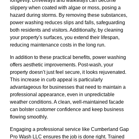
longevity. Driveways and walkways can become
slippery when coated with algae or moss, posing a
hazard during storms. By removing these substances,
power washing reduces slips and falls, safeguarding
both residents and visitors. Additionally, by cleaning
your property's surfaces, you extend their lifespan,
reducing maintenance costs in the long run.
In addition to these practical benefits, power washing
offers aesthetic improvements. Post-wash, your
property doesn’t just feel secure, it looks rejuvenated.
This increase in curb appeal is particularly
advantageous for businesses that need to maintain a
professional appearance, even in unpredictable
weather conditions. A clean, well-maintained facade
can bolster customer confidence and keep business
flowing smoothly.
Engaging a professional service like Cumberland Gap
Pro Wash LLC ensures the job is done right. Trained