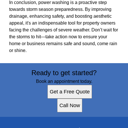
In conclusion, power washing is a proactive step
towards storm season preparedness. By improving
drainage, enhancing safety, and boosting aesthetic
appeal, it's an indispensable tool for property owners
facing the challenges of severe weather. Don’t wait for
the storms to hit—take action now to ensure your
home or business remains safe and sound, come rain
or shine.
Ready to get started?
Book an appointment today.
Get a Free Quote
Call Now