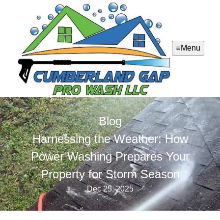
Menu
Blog
Harnessing the Weather: How
Power Washing Prepares Your
Property for Storm Season
Dec 25, 2025