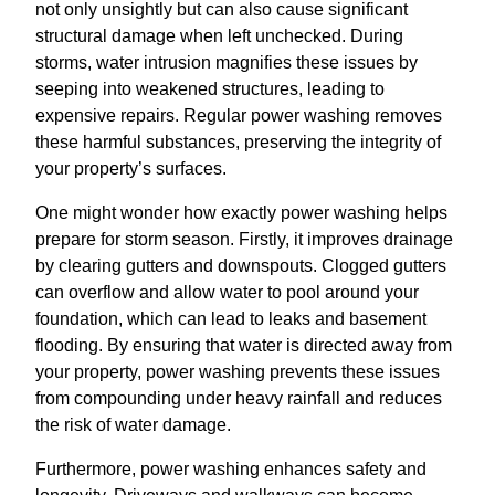
not only unsightly but can also cause significant
structural damage when left unchecked. During
storms, water intrusion magnifies these issues by
seeping into weakened structures, leading to
expensive repairs. Regular power washing removes
these harmful substances, preserving the integrity of
your property’s surfaces.
One might wonder how exactly power washing helps
prepare for storm season. Firstly, it improves drainage
by clearing gutters and downspouts. Clogged gutters
can overflow and allow water to pool around your
foundation, which can lead to leaks and basement
flooding. By ensuring that water is directed away from
your property, power washing prevents these issues
from compounding under heavy rainfall and reduces
the risk of water damage.
Furthermore, power washing enhances safety and