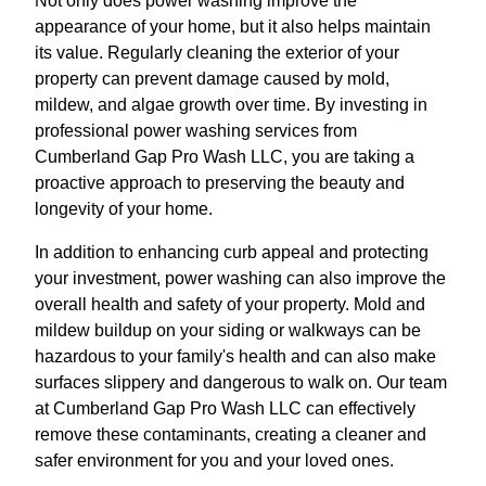
Not only does power washing improve the
appearance of your home, but it also helps maintain
its value. Regularly cleaning the exterior of your
property can prevent damage caused by mold,
mildew, and algae growth over time. By investing in
professional power washing services from
Cumberland Gap Pro Wash LLC, you are taking a
proactive approach to preserving the beauty and
longevity of your home.
In addition to enhancing curb appeal and protecting
your investment, power washing can also improve the
overall health and safety of your property. Mold and
mildew buildup on your siding or walkways can be
hazardous to your family's health and can also make
surfaces slippery and dangerous to walk on. Our team
at Cumberland Gap Pro Wash LLC can effectively
remove these contaminants, creating a cleaner and
safer environment for you and your loved ones.