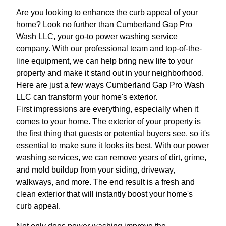
Are you looking to enhance the curb appeal of your
home? Look no further than Cumberland Gap Pro
Wash LLC, your go-to power washing service
company. With our professional team and top-of-the-
line equipment, we can help bring new life to your
property and make it stand out in your neighborhood.
Here are just a few ways Cumberland Gap Pro Wash
LLC can transform your home's exterior.
First impressions are everything, especially when it
comes to your home. The exterior of your property is
the first thing that guests or potential buyers see, so it's
essential to make sure it looks its best. With our power
washing services, we can remove years of dirt, grime,
and mold buildup from your siding, driveway,
walkways, and more. The end result is a fresh and
clean exterior that will instantly boost your home's
curb appeal.