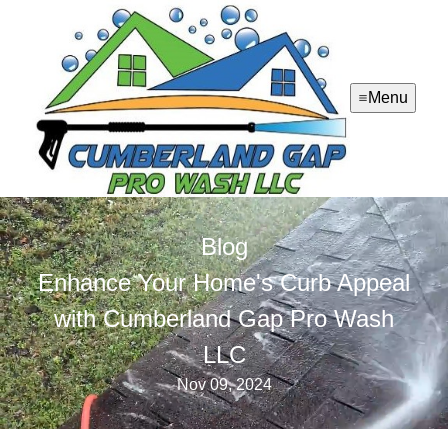
Menu
Blog
Enhance Your Home's Curb Appeal
with Cumberland Gap Pro Wash
LLC
Nov 09, 2024