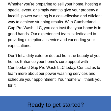
Whether you're preparing to sell your home, hosting a
special event, or simply want to give your property a
facelift, power washing is a cost-effective and efficient
way to achieve stunning results. With Cumberland
Gap Pro Wash LLC, you can trust that your home is in
good hands. Our experienced team is dedicated to
providing exceptional service and exceeding your
expectations.
Don't let a dirty exterior detract from the beauty of your
home. Enhance your home's curb appeal with
Cumberland Gap Pro Wash LLC today. Contact us to
learn more about our power washing services and
schedule your appointment. Your home will thank you
for it!
Ready to get started?