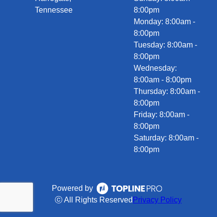
Tennessee
8:00pm
Monday: 8:00am -
8:00pm
Tuesday: 8:00am -
8:00pm
Wednesday:
8:00am - 8:00pm
Thursday: 8:00am -
8:00pm
Friday: 8:00am -
8:00pm
Saturday: 8:00am -
8:00pm
Powered by
ⓒ All Rights Reserved
Privacy Policy