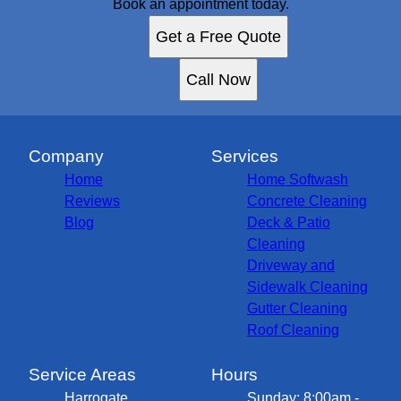
Book an appointment today.
Get a Free Quote
Call Now
Company
Services
Home
Home Softwash
Reviews
Concrete Cleaning
Blog
Deck & Patio
Cleaning
Driveway and
Sidewalk Cleaning
Gutter Cleaning
Roof Cleaning
Service Areas
Hours
Harrogate,
Sunday: 8:00am -