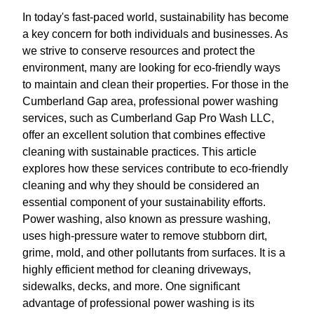
In today's fast-paced world, sustainability has become
a key concern for both individuals and businesses. As
we strive to conserve resources and protect the
environment, many are looking for eco-friendly ways
to maintain and clean their properties. For those in the
Cumberland Gap area, professional power washing
services, such as Cumberland Gap Pro Wash LLC,
offer an excellent solution that combines effective
cleaning with sustainable practices. This article
explores how these services contribute to eco-friendly
cleaning and why they should be considered an
essential component of your sustainability efforts.
Power washing, also known as pressure washing,
uses high-pressure water to remove stubborn dirt,
grime, mold, and other pollutants from surfaces. It is a
highly efficient method for cleaning driveways,
sidewalks, decks, and more. One significant
advantage of professional power washing is its