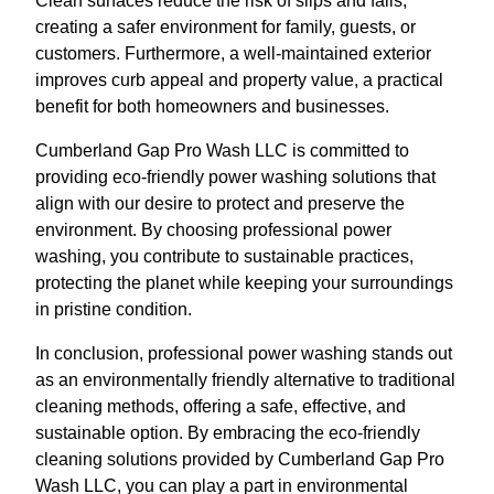
Clean surfaces reduce the risk of slips and falls,
creating a safer environment for family, guests, or
customers. Furthermore, a well-maintained exterior
improves curb appeal and property value, a practical
benefit for both homeowners and businesses.
Cumberland Gap Pro Wash LLC is committed to
providing eco-friendly power washing solutions that
align with our desire to protect and preserve the
environment. By choosing professional power
washing, you contribute to sustainable practices,
protecting the planet while keeping your surroundings
in pristine condition.
In conclusion, professional power washing stands out
as an environmentally friendly alternative to traditional
cleaning methods, offering a safe, effective, and
sustainable option. By embracing the eco-friendly
cleaning solutions provided by Cumberland Gap Pro
Wash LLC, you can play a part in environmental