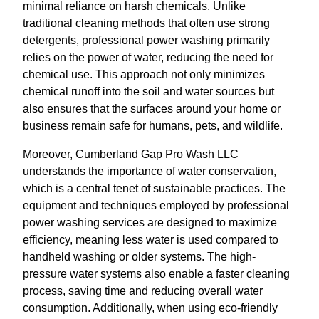
minimal reliance on harsh chemicals. Unlike
traditional cleaning methods that often use strong
detergents, professional power washing primarily
relies on the power of water, reducing the need for
chemical use. This approach not only minimizes
chemical runoff into the soil and water sources but
also ensures that the surfaces around your home or
business remain safe for humans, pets, and wildlife.
Moreover, Cumberland Gap Pro Wash LLC
understands the importance of water conservation,
which is a central tenet of sustainable practices. The
equipment and techniques employed by professional
power washing services are designed to maximize
efficiency, meaning less water is used compared to
handheld washing or older systems. The high-
pressure water systems also enable a faster cleaning
process, saving time and reducing overall water
consumption. Additionally, when using eco-friendly