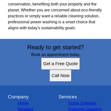
conservation, benefiting both your property and the
planet. Whether you are concerned about eco-friendly
practices or simply want a reliable cleaning solution,
professional power washing is a smart choice that
aligns with today's sustainability goals.
Ready to get started?
Book an appointment today.
Get a Free Quote
Call Now
Company
Services
Home
Home Softwash
Reviews
Concrete Cleaning