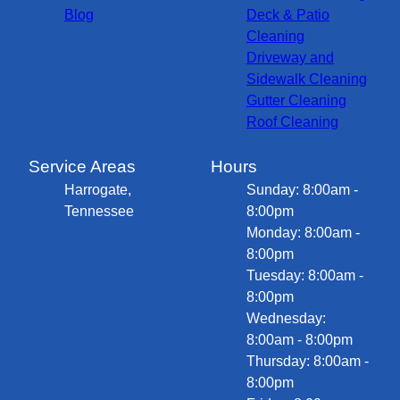
Blog
Deck & Patio
Cleaning
Driveway and
Sidewalk Cleaning
Gutter Cleaning
Roof Cleaning
Service Areas
Hours
Harrogate,
Sunday: 8:00am -
Tennessee
8:00pm
Monday: 8:00am -
8:00pm
Tuesday: 8:00am -
8:00pm
Wednesday:
8:00am - 8:00pm
Thursday: 8:00am -
8:00pm