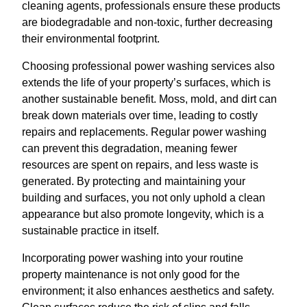
cleaning agents, professionals ensure these products
are biodegradable and non-toxic, further decreasing
their environmental footprint.
Choosing professional power washing services also
extends the life of your property’s surfaces, which is
another sustainable benefit. Moss, mold, and dirt can
break down materials over time, leading to costly
repairs and replacements. Regular power washing
can prevent this degradation, meaning fewer
resources are spent on repairs, and less waste is
generated. By protecting and maintaining your
building and surfaces, you not only uphold a clean
appearance but also promote longevity, which is a
sustainable practice in itself.
Incorporating power washing into your routine
property maintenance is not only good for the
environment; it also enhances aesthetics and safety.