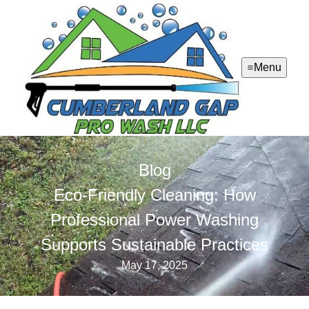
Menu
Blog
Eco-Friendly Cleaning: How
Professional Power Washing
Supports Sustainable Practices
May 17, 2025