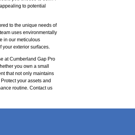
 appealing to potential
red to the unique needs of
r team uses environmentally
e in our meticulous
f your exterior surfaces.
ose at Cumberland Gap Pro
hether you own a small
nt that not only maintains
 Protect your assets and
ance routine. Contact us