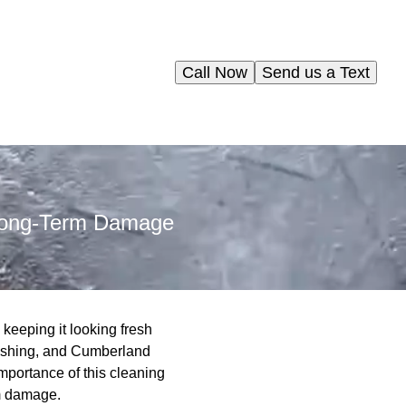
Call Now
Send us a Text
 Long-Term Damage
 keeping it looking fresh
 washing, and Cumberland
mportance of this cleaning
rm damage.