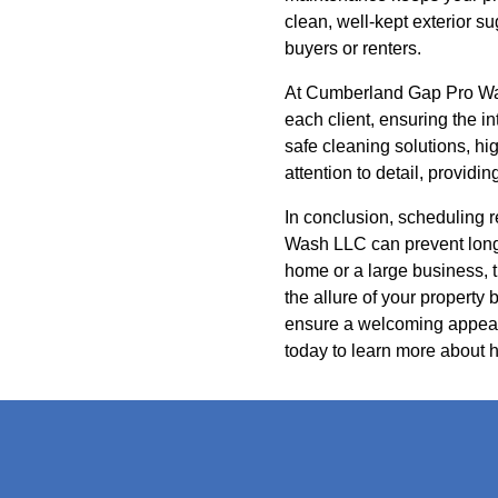
clean, well-kept exterior s
buyers or renters.
At Cumberland Gap Pro Was
each client, ensuring the 
safe cleaning solutions, hi
attention to detail, providi
In conclusion, scheduling 
Wash LLC can prevent long
home or a large business, 
the allure of your property
ensure a welcoming appear
today to learn more about h