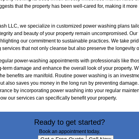
uggests that the property has been well-cared for, making it more
h LLC, we specialize in customized power washing plans tailo
integrity and beauty of your property remain uncompromised. Ou
ghlighting our commitment to sustainable practices. We take prid
ng services that not only cleanse but also preserve the longevity o
regular power-washing appointments with professionals like th
-term damage and enhance the overall look of your property. W
the benefits are manifold. Routine power washing is an investme
 but also saves you money in the long run by preventing damage.
ance by incorporating power washing into your regular mainten
ow our services can specifically benefit your property.
Ready to get started?
Book an appointment today.