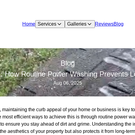
Home
Services
Galleries
Reviews
Blog
Blog
rt: How Routine Power Washing Prevents
Aug 06, 2025
n, maintaining the curb appeal of your home or business is key to
e most efficient ways to achieve this is through routine power
o ensure you stay ahead of dirt and grime. Understanding the i
e aesthetics of your property but also protects it from long-te