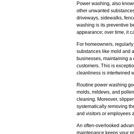
Power washing, also known 
other unwanted substances f
driveways, sidewalks, fenc
washing is its preventive b
appearance; over time, it c
For homeowners, regularly 
substances like mold and a
businesses, maintaining a cl
customers. This is exception
cleanliness is intertwined 
Routine power washing goes
molds, mildews, and pollen 
cleaning. Moreover, slippery
systematically removing th
and visitors or employees 
An often-overlooked advanta
maintenance keeps your prop