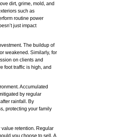
ve dirt, grime, mold, and
exteriors such as
erform routine power
esn’t just impact
nvestment. The buildup of
r weakened. Similarly, for
ession on clients and
 foot traffic is high, and
vironment. Accumulated
mitigated by regular
fter rainfall. By
, protecting your family
 value retention. Regular
hould you choose to sell. A