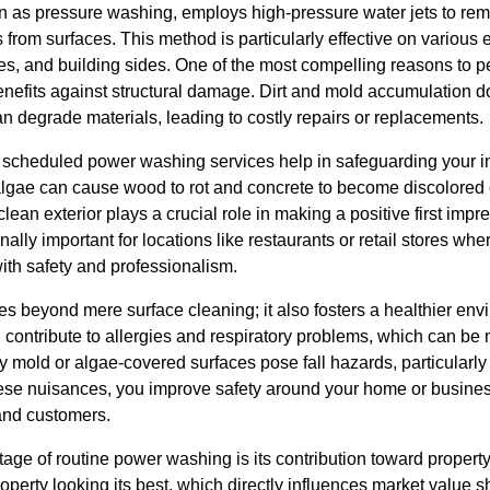
as pressure washing, employs high-pressure water jets to remo
rom surfaces. This method is particularly effective on various 
es, and building sides. One of the most compelling reasons to p
enefits against structural damage. Dirt and mold accumulation do
an degrade materials, leading to costly repairs or replacements.
scheduled power washing services help in safeguarding your i
lgae can cause wood to rot and concrete to become discolored o
ean exterior plays a crucial role in making a positive first impr
ally important for locations like restaurants or retail stores where
with safety and professionalism.
 beyond mere surface cleaning; it also fosters a healthier en
contribute to allergies and respiratory problems, which can be 
 mold or algae-covered surfaces pose fall hazards, particularly a
ese nuisances, you improve safety around your home or business
and customers.
ge of routine power washing is its contribution toward property
erty looking its best, which directly influences market value s