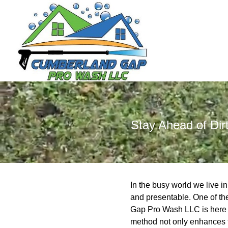
Stay Ahead of Di
In the busy world we live i
and presentable. One of th
Gap Pro Wash LLC is here t
method not only enhances th