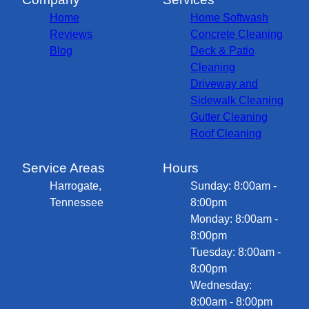
Home
Home Softwash
Reviews
Concrete Cleaning
Blog
Deck & Patio
Cleaning
Driveway and
Sidewalk Cleaning
Gutter Cleaning
Roof Cleaning
Service Areas
Hours
Harrogate,
Sunday: 8:00am -
Tennessee
8:00pm
Monday: 8:00am -
8:00pm
Tuesday: 8:00am -
8:00pm
Wednesday:
8:00am - 8:00pm