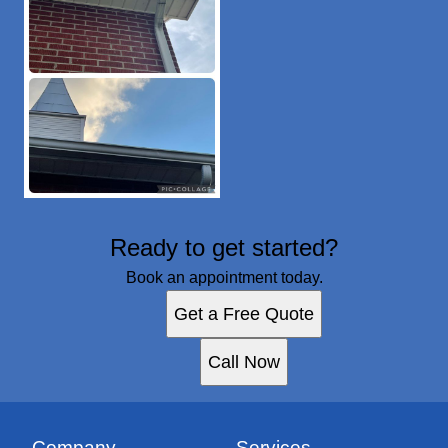
Ready to get started?
Book an appointment today.
Get a Free Quote
Call Now
Company
Services