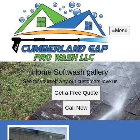
Menu
Home Softwash gallery
See for yourself why our customers love us
Get a Free Quote
Call Now