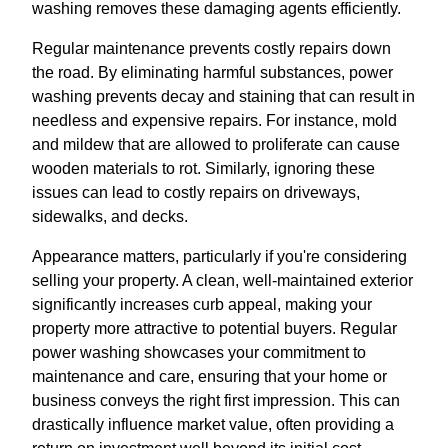
washing removes these damaging agents efficiently.
Regular maintenance prevents costly repairs down
the road. By eliminating harmful substances, power
washing prevents decay and staining that can result in
needless and expensive repairs. For instance, mold
and mildew that are allowed to proliferate can cause
wooden materials to rot. Similarly, ignoring these
issues can lead to costly repairs on driveways,
sidewalks, and decks.
Appearance matters, particularly if you're considering
selling your property. A clean, well-maintained exterior
significantly increases curb appeal, making your
property more attractive to potential buyers. Regular
power washing showcases your commitment to
maintenance and care, ensuring that your home or
business conveys the right first impression. This can
drastically influence market value, often providing a