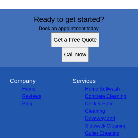
Ready to get started?
Book an appointment today.
Get a Free Quote
Call Now
Company
Services
Home
Home Softwash
Reviews
Concrete Cleaning
Blog
Deck & Patio
Cleaning
Driveway and
Sidewalk Cleaning
Gutter Cleaning