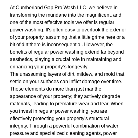
At Cumberland Gap Pro Wash LLC, we believe in
transforming the mundane into the magnificent, and
one of the most effective tools we offer is regular
power washing. It's often easy to overlook the exterior
of your property, assuming that a little grime here or a
bit of dirt there is inconsequential. However, the
benefits of regular power washing extend far beyond
aesthetics, playing a crucial role in maintaining and
enhancing your property’s longevity.
The unassuming layers of dirt, mildew, and mold that
settle on your surfaces can inflict damage over time.
These elements do more than just mar the
appearance of your property; they actively degrade
materials, leading to premature wear and tear. When
you invest in regular power washing, you are
effectively protecting your property's structural
integrity. Through a powerful combination of water
pressure and specialized cleaning agents, power