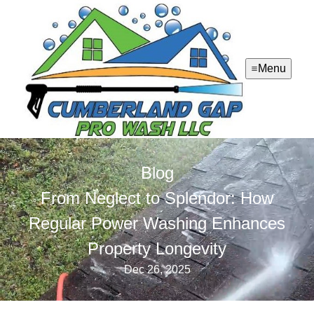
Menu
Blog
From Neglect to Splendor: How
Regular Power Washing Enhances
Property Longevity
Dec 26, 2025