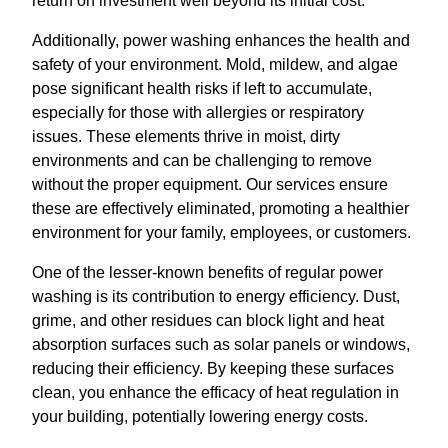
return on investment well beyond its initial cost.
Additionally, power washing enhances the health and
safety of your environment. Mold, mildew, and algae
pose significant health risks if left to accumulate,
especially for those with allergies or respiratory
issues. These elements thrive in moist, dirty
environments and can be challenging to remove
without the proper equipment. Our services ensure
these are effectively eliminated, promoting a healthier
environment for your family, employees, or customers.
One of the lesser-known benefits of regular power
washing is its contribution to energy efficiency. Dust,
grime, and other residues can block light and heat
absorption surfaces such as solar panels or windows,
reducing their efficiency. By keeping these surfaces
clean, you enhance the efficacy of heat regulation in
your building, potentially lowering energy costs.