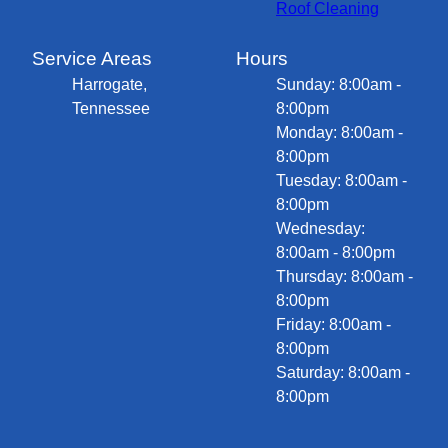
Roof Cleaning
Service Areas
Hours
Harrogate,
Sunday: 8:00am -
Tennessee
8:00pm
Monday: 8:00am -
8:00pm
Tuesday: 8:00am -
8:00pm
Wednesday:
8:00am - 8:00pm
Thursday: 8:00am -
8:00pm
Friday: 8:00am -
8:00pm
Saturday: 8:00am -
8:00pm