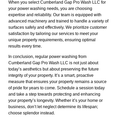
When you select Cumberland Gap Pro Wash LLC for
your power washing needs, you are choosing
expertise and reliability. Our team is equipped with
advanced machinery and trained to handle a variety of
surfaces safely and effectively. We prioritize customer
satisfaction by tailoring our services to meet your
unique property requirements, ensuring optimal
results every time.
In conclusion, regular power washing from
Cumberland Gap Pro Wash LLC is not just about
today’s aesthetics but about preserving the future
integrity of your property. It’s a smart, proactive
measure that ensures your property remains a source
of pride for years to come. Schedule a session today
and take a step towards protecting and enhancing
your property’s longevity. Whether it’s your home or
business, don’t let neglect determine its lifespan;
choose splendor instead.