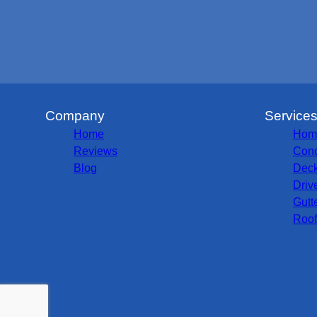
Company
Service
Home
Hom
Reviews
Conc
Blog
Deck
Driv
Gutt
Roof