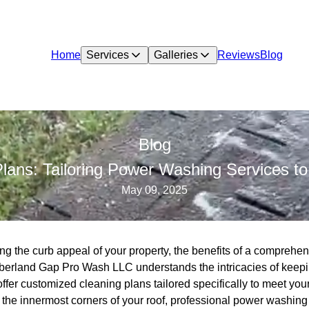
Home
Services
Galleries
Reviews
Blog
Blog
lans: Tailoring Power Washing Services to
May 09, 2025
g the curb appeal of your property, the benefits of a comprehen
erland Gap Pro Wash LLC understands the intricacies of keepin
ffer customized cleaning plans tailored specifically to meet you
r the innermost corners of your roof, professional power washin