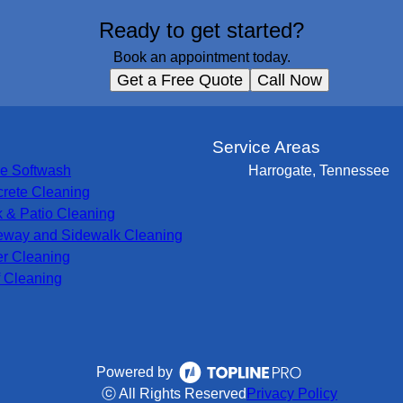
Ready to get started?
Book an appointment today.
Get a Free Quote
Call Now
s
Service Areas
e Softwash
Harrogate, Tennessee
rete Cleaning
 & Patio Cleaning
eway and Sidewalk Cleaning
er Cleaning
 Cleaning
Powered by
ⓒ All Rights Reserved
Privacy Policy