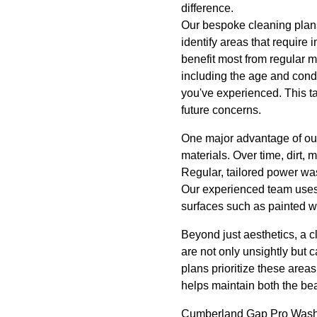
difference.
Our bespoke cleaning plans 
identify areas that require
benefit most from regular m
including the age and condi
you've experienced. This t
future concerns.
One major advantage of our 
materials. Over time, dirt,
Regular, tailored power wa
Our experienced team uses s
surfaces such as painted wa
Beyond just aesthetics, a c
are not only unsightly but c
plans prioritize these area
helps maintain both the bea
Cumberland Gap Pro Wash L