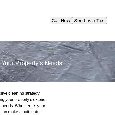
Call Now
Send us a Text
 Your Property's Needs
sive cleaning strategy
g your property's exterior
r needs. Whether it's your
g can make a noticeable