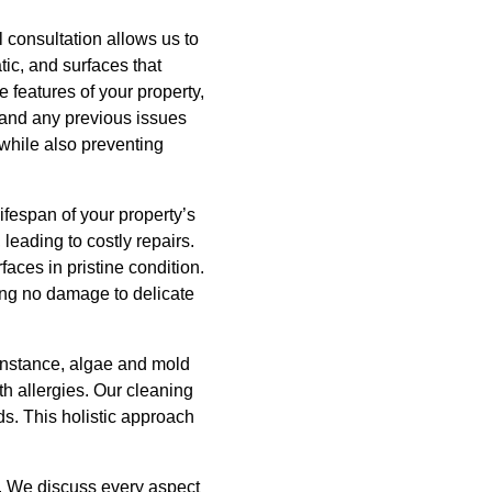
 consultation allows us to
tic, and surfaces that
 features of your property,
, and any previous issues
while also preventing
ifespan of your property’s
leading to costly repairs.
ces in pristine condition.
ring no damage to delicate
 instance, algae and mold
ith allergies. Our cleaning
ds. This holistic approach
. We discuss every aspect