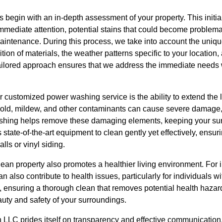
begin with an in-depth assessment of your property. This initial
 immediate attention, potential stains that could become problema
aintenance. During this process, we take into account the unique
tion of materials, the weather patterns specific to your location
ailored approach ensures that we address the immediate needs 
customized power washing service is the ability to extend the l
 mold, mildew, and other contaminants can cause severe damage, 
shing helps remove these damaging elements, keeping your surfa
tate-of-the-art equipment to clean gently yet effectively, ensu
lls or vinyl siding.
lean property also promotes a healthier living environment. For
an also contribute to health issues, particularly for individuals w
s, ensuring a thorough clean that removes potential health hazar
uty and safety of your surroundings.
LC prides itself on transparency and effective communication