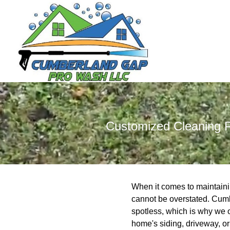
Customized Cleaning P
When it comes to maintainin
cannot be overstated. Cumb
spotless, which is why we o
home's siding, driveway, o