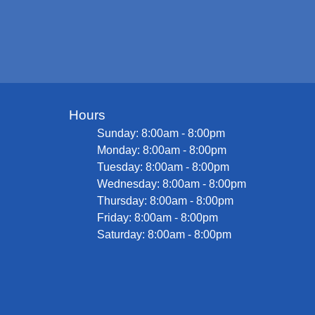
Hours
Sunday: 8:00am - 8:00pm
Monday: 8:00am - 8:00pm
Tuesday: 8:00am - 8:00pm
Wednesday: 8:00am - 8:00pm
Thursday: 8:00am - 8:00pm
Friday: 8:00am - 8:00pm
Saturday: 8:00am - 8:00pm