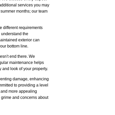
 additional services you may
ing summer months; our team
ve different requirements
e understand the
aintained exterior can
our bottom line.
esn't end there. We
egular maintenance helps
y and look of your property.
eventing damage, enhancing
itted to providing a level
r, and more appealing
y grime and concerns about