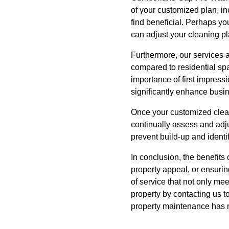
of your customized plan, in
find beneficial. Perhaps yo
can adjust your cleaning 
Furthermore, our services a
compared to residential spa
importance of first impress
significantly enhance busin
Once your customized clean
continually assess and adj
prevent build-up and identif
In conclusion, the benefit
property appeal, or ensuri
of service that not only m
property by contacting us 
property maintenance has 