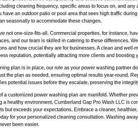
cluding cleaning frequency, specific areas to focus on, and any
u have an outdoor patio or pool area that sees high traffic dur
plan seasonally to accommodate these changes.
re not one-size-fits-all. Commercial properties, for instance, ha
ces, and our team is skilled in catering to these differences. W
ions and how crucial they are for businesses. A clean and well-m
ess reputation, potentially attracting more clients and boosting y
ing plan is in place, our role as your power washing partner do
ust the plan as needed, ensuring optimal results year-round. R
ies potential issues before they escalate, preserving the integrit
s of a customized power washing plan are manifold. Whether pr
ng a healthy environment, Cumberland Gap Pro Wash LLC is comm
eets but exceeds your expectations. Embrace a cleaner, healthie
today for your personalized cleaning consultation. Washing awa
never been easier.