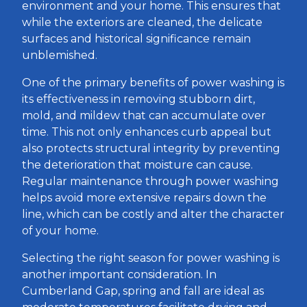
environment and your home. This ensures that
while the exteriors are cleaned, the delicate
surfaces and historical significance remain
unblemished.
One of the primary benefits of power washing is
its effectiveness in removing stubborn dirt,
mold, and mildew that can accumulate over
time. This not only enhances curb appeal but
also protects structural integrity by preventing
the deterioration that moisture can cause.
Regular maintenance through power washing
helps avoid more extensive repairs down the
line, which can be costly and alter the character
of your home.
Selecting the right season for power washing is
another important consideration. In
Cumberland Gap, spring and fall are ideal as