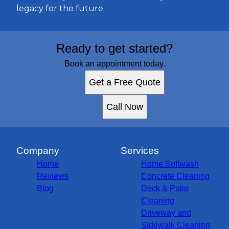
legacy for the future.
Ready to get started?
Book an appointment today.
Get a Free Quote
Call Now
Company
Services
Home
Home Softwash
Reviews
Concrete Cleaning
Blog
Deck & Patio
Cleaning
Driveway and
Sidewalk Cleaning