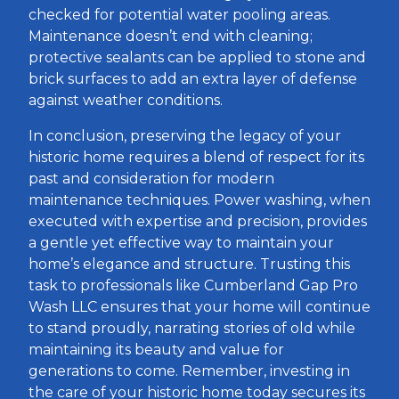
checked for potential water pooling areas.
Maintenance doesn’t end with cleaning;
protective sealants can be applied to stone and
brick surfaces to add an extra layer of defense
against weather conditions.
In conclusion, preserving the legacy of your
historic home requires a blend of respect for its
past and consideration for modern
maintenance techniques. Power washing, when
executed with expertise and precision, provides
a gentle yet effective way to maintain your
home’s elegance and structure. Trusting this
task to professionals like Cumberland Gap Pro
Wash LLC ensures that your home will continue
to stand proudly, narrating stories of old while
maintaining its beauty and value for
generations to come. Remember, investing in
the care of your historic home today secures its