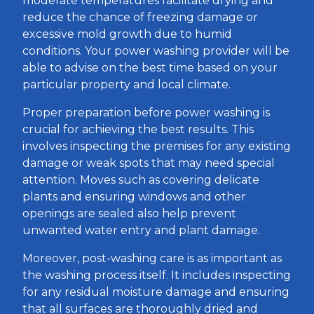
moderate temperatures facilitate drying and
reduce the chance of freezing damage or
excessive mold growth due to humid
conditions. Your power washing provider will be
able to advise on the best time based on your
particular property and local climate.
Proper preparation before power washing is
crucial for achieving the best results. This
involves inspecting the premises for any existing
damage or weak spots that may need special
attention. Moves such as covering delicate
plants and ensuring windows and other
openings are sealed also help prevent
unwanted water entry and plant damage.
Moreover, post-washing care is as important as
the washing process itself. It includes inspecting
for any residual moisture damage and ensuring
that all surfaces are thoroughly dried and