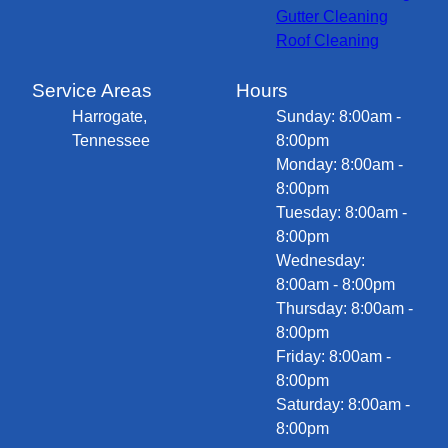
Gutter Cleaning
Roof Cleaning
Service Areas
Hours
Harrogate,
Sunday: 8:00am -
Tennessee
8:00pm
Monday: 8:00am -
8:00pm
Tuesday: 8:00am -
8:00pm
Wednesday:
8:00am - 8:00pm
Thursday: 8:00am -
8:00pm
Friday: 8:00am -
8:00pm
Saturday: 8:00am -
8:00pm