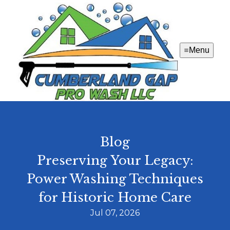
Menu
Blog
Preserving Your Legacy:
Power Washing Techniques
for Historic Home Care
Jul 07, 2026