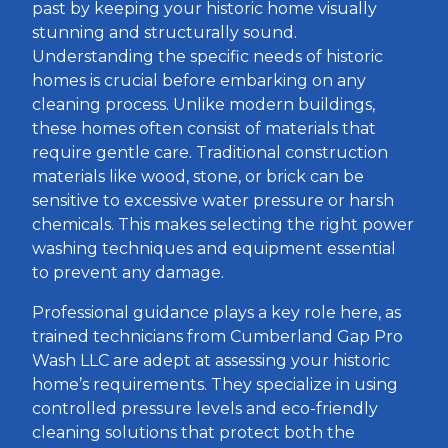
past by keeping your historic home visually
stunning and structurally sound.
Understanding the specific needs of historic
homes is crucial before embarking on any
cleaning process. Unlike modern buildings,
these homes often consist of materials that
require gentle care. Traditional construction
materials like wood, stone, or brick can be
sensitive to excessive water pressure or harsh
chemicals. This makes selecting the right power
washing techniques and equipment essential
to prevent any damage.
Professional guidance plays a key role here, as
trained technicians from Cumberland Gap Pro
Wash LLC are adept at assessing your historic
home’s requirements. They specialize in using
controlled pressure levels and eco-friendly
cleaning solutions that protect both the