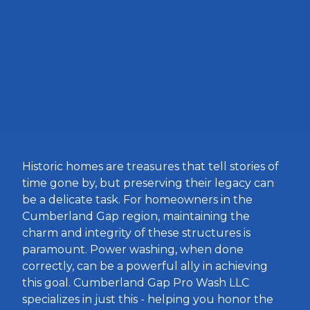
Historic homes are treasures that tell stories of
time gone by, but preserving their legacy can
be a delicate task. For homeowners in the
Cumberland Gap region, maintaining the
charm and integrity of these structures is
paramount. Power washing, when done
correctly, can be a powerful ally in achieving
this goal. Cumberland Gap Pro Wash LLC
specializes in just this - helping you honor the