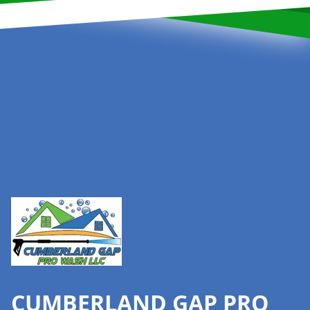
Footer
CUMBERLAND GAP PRO