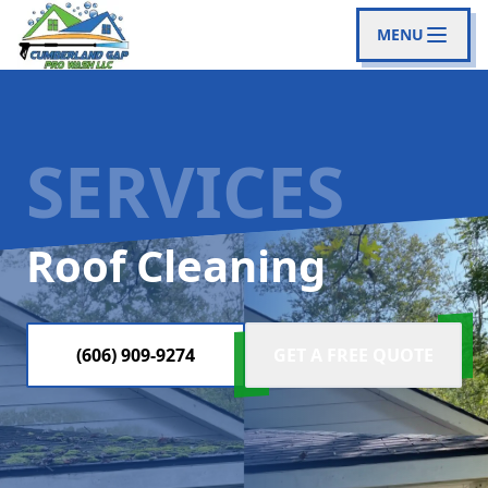
MENU
SERVICES
Roof Cleaning
(606) 909-9274
GET A FREE QUOTE