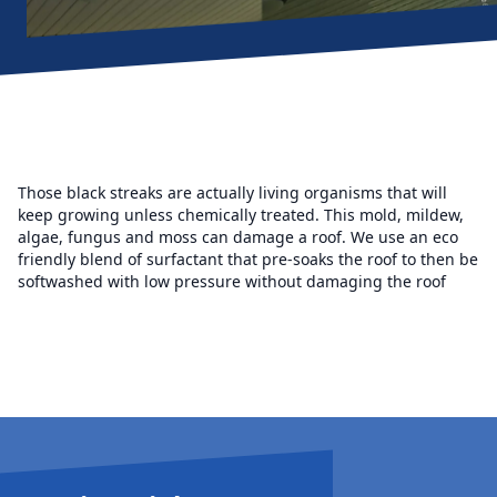
Those black streaks are actually living organisms that will
keep growing unless chemically treated. This mold, mildew,
algae, fungus and moss can damage a roof. We use an eco
friendly blend of surfactant that pre-soaks the roof to then be
softwashed with low pressure without damaging the roof