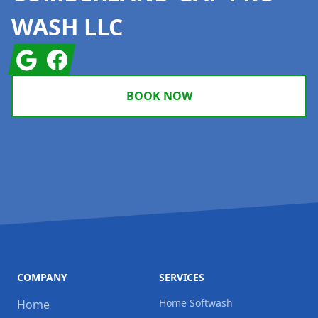
WASH LLC
Google
Facebook
BOOK NOW
COMPANY
SERVICES
Home Softwash
Home