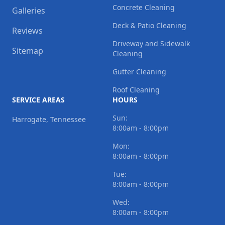
Concrete Cleaning
Galleries
Deck & Patio Cleaning
Reviews
Driveway and Sidewalk
Sitemap
Cleaning
Gutter Cleaning
Roof Cleaning
SERVICE AREAS
HOURS
Sun:
Harrogate, Tennessee
8:00am - 8:00pm
Mon:
8:00am - 8:00pm
Tue:
8:00am - 8:00pm
Wed:
8:00am - 8:00pm