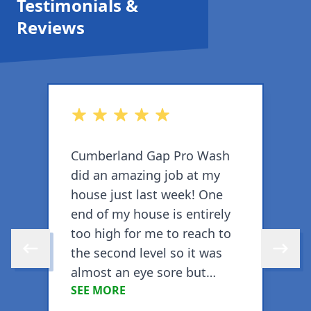
Testimonials &
Reviews
out of 5 stars
o
Cumberland Gap Pro Wash
C
did an amazing job at my
d
house just last week! One
w
end of my house is entirely
T
too high for me to reach to
w
the second level so it was
w
Skip to previous review
Skip to 
almost an eye sore but
SEE MORE
CGPW got the entire house,