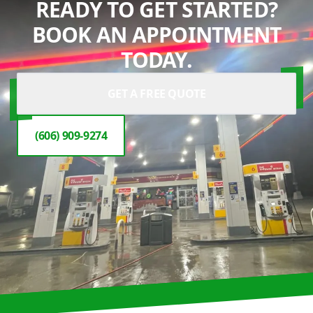
READY TO GET STARTED?
BOOK AN APPOINTMENT
TODAY.
GET A FREE QUOTE
(606) 909-9274