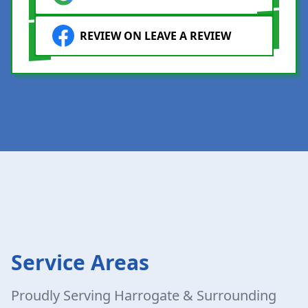
REVIEW ON LEAVE A REVIEW
Service Areas
Proudly Serving Harrogate & Surrounding