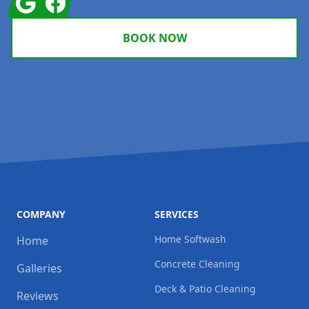
BOOK NOW
COMPANY
SERVICES
Home Softwash
Home
Concrete Cleaning
Galleries
Deck & Patio Cleaning
Reviews