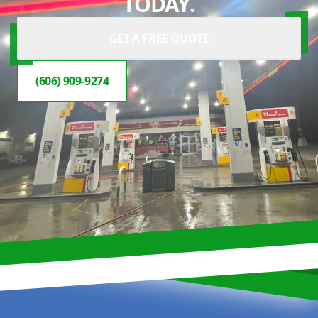
TODAY.
GET A FREE QUOTE
(606) 909-9274