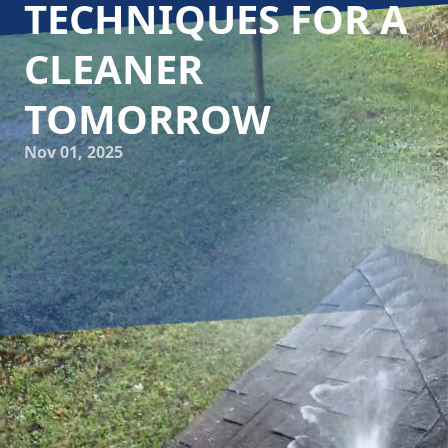
TECHNIQUES FOR A
CLEANER
TOMORROW
Nov 01, 2025
In today's world, where environmental sustainability is
paramount, it's essential for businesses to adopt eco-
friendly practices. Cumberland Gap Pro Wash LLC is
leading the charge in the power washing industry by