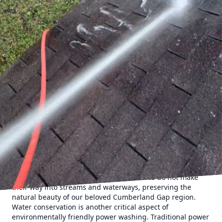
incorporating environmentally friendly methods that
ensure our planet remains beautiful for future
generations.
Power washing is a powerful tool for removing dirt, grime,
and stains from various surfaces. Yet, traditional
techniques often raise environmental concerns due to the
chemicals and excess water usage involved. Recognizing
this, Cumberland Gap Pro Wash LLC has committed to
using eco-friendly power washing techniques that
minimize environmental impact while delivering top-notch
results.
One of the primary methods employed by Cumberland Gap
Pro Wash LLC is the use of biodegradable cleaning
solutions. These products are not only effective in breaking
down stubborn grime and stains but also gentle on the
environment. They decompose naturally, reducing the risk
of harm to local ecosystems and wildlife. By choosing such
products, we ensure that harmful residues do not make
their way into streams and waterways, preserving the
natural beauty of our beloved Cumberland Gap region.
Water conservation is another critical aspect of
environmentally friendly power washing. Traditional power