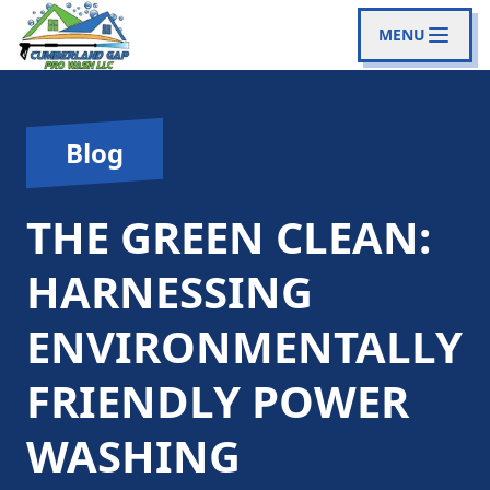
MENU
Blog
THE GREEN CLEAN:
HARNESSING
ENVIRONMENTALLY
FRIENDLY POWER
WASHING