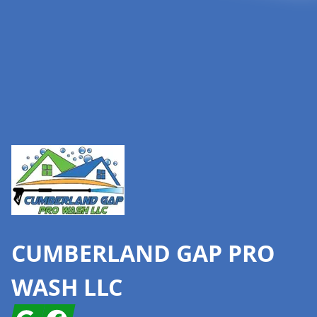
Footer
CUMBERLAND GAP PRO
WASH LLC
Google
Facebook