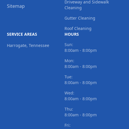
Driveway and Sidewalk
Sitemap
Cleaning
Gutter Cleaning
Roof Cleaning
SERVICE AREAS
HOURS
Sun:
Harrogate, Tennessee
8:00am - 8:00pm
Mon:
8:00am - 8:00pm
Tue:
8:00am - 8:00pm
Wed:
8:00am - 8:00pm
Thu:
8:00am - 8:00pm
Fri: