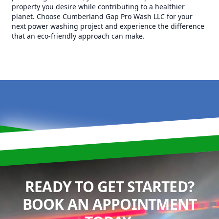
property you desire while contributing to a healthier
planet. Choose Cumberland Gap Pro Wash LLC for your
next power washing project and experience the difference
that an eco-friendly approach can make.
READY TO GET STARTED?
BOOK AN APPOINTMENT