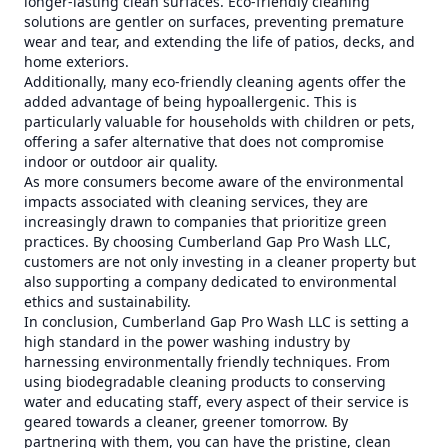
longer-lasting clean surfaces. Eco-friendly cleaning
solutions are gentler on surfaces, preventing premature
wear and tear, and extending the life of patios, decks, and
home exteriors.
Additionally, many eco-friendly cleaning agents offer the
added advantage of being hypoallergenic. This is
particularly valuable for households with children or pets,
offering a safer alternative that does not compromise
indoor or outdoor air quality.
As more consumers become aware of the environmental
impacts associated with cleaning services, they are
increasingly drawn to companies that prioritize green
practices. By choosing Cumberland Gap Pro Wash LLC,
customers are not only investing in a cleaner property but
also supporting a company dedicated to environmental
ethics and sustainability.
In conclusion, Cumberland Gap Pro Wash LLC is setting a
high standard in the power washing industry by
harnessing environmentally friendly techniques. From
using biodegradable cleaning products to conserving
water and educating staff, every aspect of their service is
geared towards a cleaner, greener tomorrow. By
partnering with them, you can have the pristine, clean