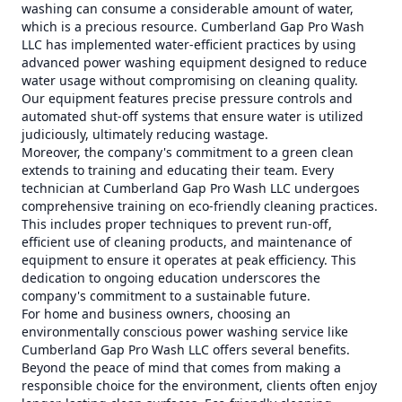
washing can consume a considerable amount of water,
which is a precious resource. Cumberland Gap Pro Wash
LLC has implemented water-efficient practices by using
advanced power washing equipment designed to reduce
water usage without compromising on cleaning quality.
Our equipment features precise pressure controls and
automated shut-off systems that ensure water is utilized
judiciously, ultimately reducing wastage.
Moreover, the company's commitment to a green clean
extends to training and educating their team. Every
technician at Cumberland Gap Pro Wash LLC undergoes
comprehensive training on eco-friendly cleaning practices.
This includes proper techniques to prevent run-off,
efficient use of cleaning products, and maintenance of
equipment to ensure it operates at peak efficiency. This
dedication to ongoing education underscores the
company's commitment to a sustainable future.
For home and business owners, choosing an
environmentally conscious power washing service like
Cumberland Gap Pro Wash LLC offers several benefits.
Beyond the peace of mind that comes from making a
responsible choice for the environment, clients often enjoy