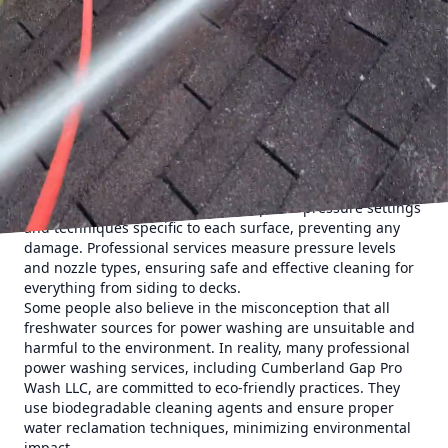
mold, mildew, and dirt build-up on your surfaces over time
can cause damage if not removed. For example, algae can
break down your siding’s integrity, leading to costly
repairs. Power washing by professionals like Cumberland
Gap Pro Wash LLC eliminates these harmful substances,
protecting your home from deterioration.
Another myth is the belief that power washing will damage
your home. Some homeowners fear that high-pressure
washing could strip paint or damage surfaces. While DIY
power washing without proper knowledge can indeed
cause harm, experts use the appropriate pressure settings
and techniques specific to each surface, preventing any
damage. Professional services measure pressure levels
and nozzle types, ensuring safe and effective cleaning for
everything from siding to decks.
Some people also believe in the misconception that all
freshwater sources for power washing are unsuitable and
harmful to the environment. In reality, many professional
power washing services, including Cumberland Gap Pro
Wash LLC, are committed to eco-friendly practices. They
use biodegradable cleaning agents and ensure proper
water reclamation techniques, minimizing environmental
impact.