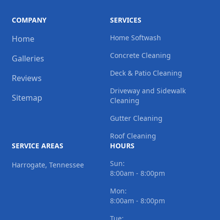
COMPANY
SERVICES
Home Softwash
Home
Concrete Cleaning
Galleries
Deck & Patio Cleaning
Reviews
Driveway and Sidewalk
Sitemap
Cleaning
Gutter Cleaning
Roof Cleaning
SERVICE AREAS
HOURS
Sun:
Harrogate, Tennessee
8:00am - 8:00pm
Mon:
8:00am - 8:00pm
Tue: