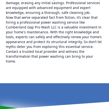
damage, erasing any initial savings. Professional services
are equipped with advanced equipment and expert
knowledge, ensuring a thorough, safe cleaning job.
Now that we’ve separated fact from fiction, it’s clear that
hiring a professional power washing service like
Cumberland Gap Pro Wash LLC is a valuable investment in
your home's maintenance. With the right knowledge and
tools, experts can safely and effectively renew your home’s
appearance and protect its structural integrity. So don’t let
myths deter you from exploring this essential service.
Contact a trusted local provider and witness the
transformation that power washing can bring to your
home.