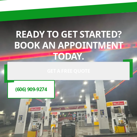
READY TO GET STARTED?
BOOK AN APPOINTMENT
TODAY.
GET A FREE QUOTE
(606) 909-9274