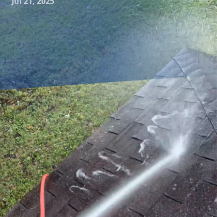
Jul 21, 2025
As a homeowner, maintaining the exterior appearance of
your property is important. Not only does it enhance curb
appeal, but it also preserves the value of your home. Power
washing is an effective way to clean your home’s exterior
surfaces, but there are many myths surrounding this
service. In this blog, we’ll debunk some common power
washing myths to provide clarity and help you make
informed decisions.
One prevalent myth is that power washing is just for
aesthetics. While it’s true that power washing makes your
home look pristine, it’s not just about appearances. Algae,