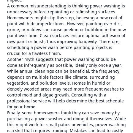
A common misunderstanding is thinking power washing is
unnecessary before repainting or refinishing surfaces.
Homeowners might skip this step, believing a new coat of
paint will hide imperfections. However, painting over dirt,
grime, or mildew can cause peeling or bubbling in the new
paint over time. Clean surfaces ensure optimal adhesion of
new paint or finish, thus improving longevity. Therefore,
scheduling a power wash before painting projects is
crucial for a flawless finish.
Another myth suggests that power washing should be
done as infrequently as possible, ideally only once a year.
While annual cleanings can be beneficial, the frequency
depends on multiple factors like climate, surrounding
vegetation, and pollution levels. Homes in humid or
densely wooded areas may need more frequent washes to
control mold and algae growth. Consulting with a
professional service will help determine the best schedule
for your home.
Finally, some homeowners think they can save money by
purchasing a power washer and doing it themselves. While
this might work for small patios or vehicles, power washing
is a skill that requires training. Mistakes can lead to costly