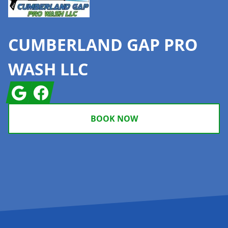
CUMBERLAND GAP PRO
WASH LLC
Google
Facebook
BOOK NOW