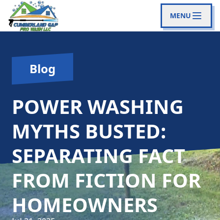
MENU
Blog
POWER WASHING
MYTHS BUSTED:
SEPARATING FACT
FROM FICTION FOR
HOMEOWNERS