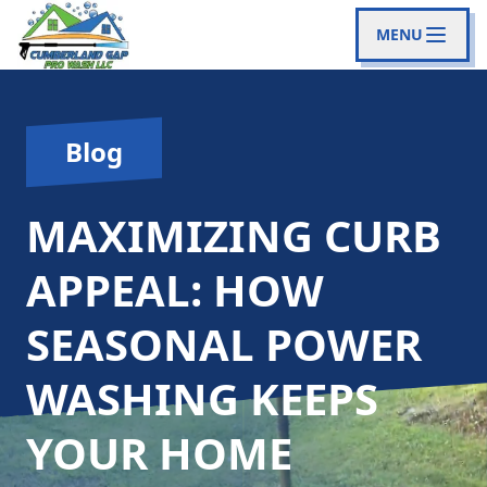
MENU
Blog
MAXIMIZING CURB
APPEAL: HOW
SEASONAL POWER
WASHING KEEPS
YOUR HOME