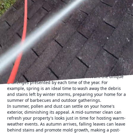
Understanding the benefits of power washing is the first
step towards maximizing your home's curb appeal. Over
time, dirt, grime, mildew, and other unsightly substances
accumulate on the surfaces of your home. These
contaminants not only dull the appearance of your exterior
but can also lead to structural deterioration if left
unchecked. Regular power washing effectively removes
these contaminants, restoring your home’s vibrancy and
protecting its longevity.
Cumberland Gap Pro Wash LLC specializes in providing
tailored power washing solutions, ensuring that each visit
is optimized for your home's specific needs. The seasonal
approach to power washing takes into account the unique
challenges presented by each time of the year. For
example, spring is an ideal time to wash away the debris
and stains left by winter storms, preparing your home for a
summer of barbecues and outdoor gatherings.
In summer, pollen and dust can settle on your home's
exterior, diminishing its appeal. A mid-summer clean can
refresh your property's looks just in time for hosting warm-
weather events. As autumn arrives, falling leaves can leave
behind stains and promote mold growth, making a post-