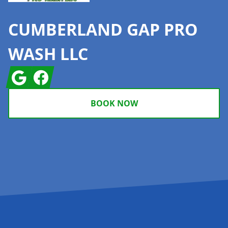
CUMBERLAND GAP PRO
WASH LLC
Google
Facebook
BOOK NOW