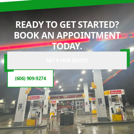
READY TO GET STARTED?
BOOK AN APPOINTMENT
TODAY.
GET A FREE QUOTE
(606) 909-9274