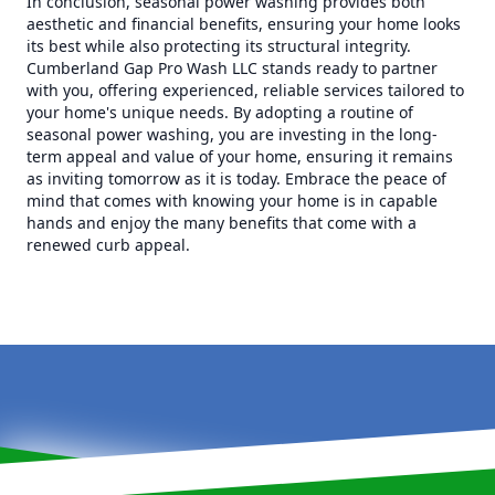
In conclusion, seasonal power washing provides both
aesthetic and financial benefits, ensuring your home looks
its best while also protecting its structural integrity.
Cumberland Gap Pro Wash LLC stands ready to partner
with you, offering experienced, reliable services tailored to
your home's unique needs. By adopting a routine of
seasonal power washing, you are investing in the long-
term appeal and value of your home, ensuring it remains
as inviting tomorrow as it is today. Embrace the peace of
mind that comes with knowing your home is in capable
hands and enjoy the many benefits that come with a
renewed curb appeal.