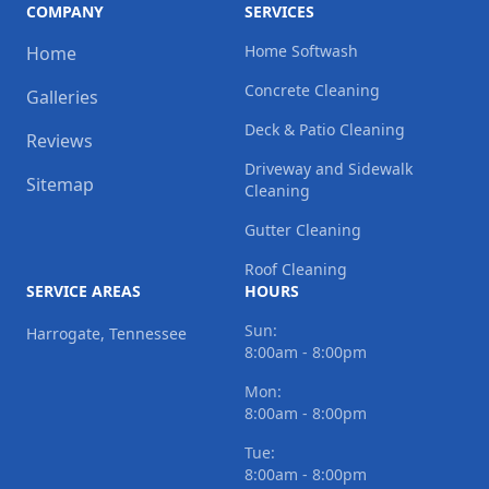
COMPANY
SERVICES
Home Softwash
Home
Concrete Cleaning
Galleries
Deck & Patio Cleaning
Reviews
Driveway and Sidewalk
Sitemap
Cleaning
Gutter Cleaning
Roof Cleaning
SERVICE AREAS
HOURS
Sun:
Harrogate, Tennessee
8:00am - 8:00pm
Mon:
8:00am - 8:00pm
Tue:
8:00am - 8:00pm