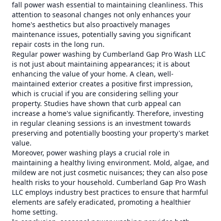
fall power wash essential to maintaining cleanliness. This
attention to seasonal changes not only enhances your
home's aesthetics but also proactively manages
maintenance issues, potentially saving you significant
repair costs in the long run.
Regular power washing by Cumberland Gap Pro Wash LLC
is not just about maintaining appearances; it is about
enhancing the value of your home. A clean, well-
maintained exterior creates a positive first impression,
which is crucial if you are considering selling your
property. Studies have shown that curb appeal can
increase a home's value significantly. Therefore, investing
in regular cleaning sessions is an investment towards
preserving and potentially boosting your property's market
value.
Moreover, power washing plays a crucial role in
maintaining a healthy living environment. Mold, algae, and
mildew are not just cosmetic nuisances; they can also pose
health risks to your household. Cumberland Gap Pro Wash
LLC employs industry best practices to ensure that harmful
elements are safely eradicated, promoting a healthier
home setting.