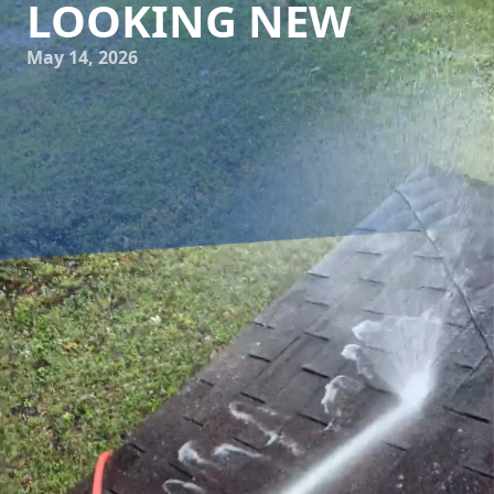
LOOKING NEW
May 14, 2026
Every homeowner cherishes the idea of a beautiful and
inviting home exterior. Maintaining this coveted curb
appeal can sometimes feel like a never-ending battle
against the elements. That's where seasonal power
washing comes into play, offering an effective solution to
keep your home looking fresh and vibrant all year round.
Cumberland Gap Pro Wash LLC, a leading power washing
service company, brings expertise and reliability to help
you achieve a pristine facade.