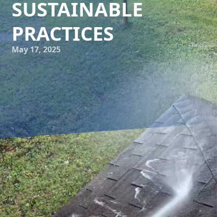
SUSTAINABLE
PRACTICES
May 17, 2025
In today's fast-paced world, sustainability has become a
key concern for both individuals and businesses. As we
strive to conserve resources and protect the environment,
many are looking for eco-friendly ways to maintain and
clean their properties. For those in the Cumberland Gap
area, professional power washing services, such as