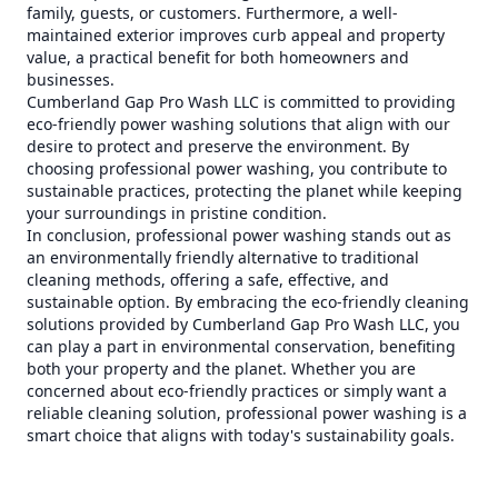
family, guests, or customers. Furthermore, a well-
maintained exterior improves curb appeal and property
value, a practical benefit for both homeowners and
businesses.
Cumberland Gap Pro Wash LLC is committed to providing
eco-friendly power washing solutions that align with our
desire to protect and preserve the environment. By
choosing professional power washing, you contribute to
sustainable practices, protecting the planet while keeping
your surroundings in pristine condition.
In conclusion, professional power washing stands out as
an environmentally friendly alternative to traditional
cleaning methods, offering a safe, effective, and
sustainable option. By embracing the eco-friendly cleaning
solutions provided by Cumberland Gap Pro Wash LLC, you
can play a part in environmental conservation, benefiting
both your property and the planet. Whether you are
concerned about eco-friendly practices or simply want a
reliable cleaning solution, professional power washing is a
smart choice that aligns with today's sustainability goals.