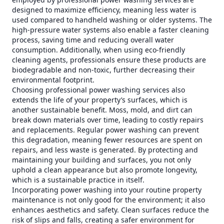
designed to maximize efficiency, meaning less water is
used compared to handheld washing or older systems. The
high-pressure water systems also enable a faster cleaning
process, saving time and reducing overall water
consumption. Additionally, when using eco-friendly
cleaning agents, professionals ensure these products are
biodegradable and non-toxic, further decreasing their
environmental footprint.
Choosing professional power washing services also
extends the life of your property’s surfaces, which is
another sustainable benefit. Moss, mold, and dirt can
break down materials over time, leading to costly repairs
and replacements. Regular power washing can prevent
this degradation, meaning fewer resources are spent on
repairs, and less waste is generated. By protecting and
maintaining your building and surfaces, you not only
uphold a clean appearance but also promote longevity,
which is a sustainable practice in itself.
Incorporating power washing into your routine property
maintenance is not only good for the environment; it also
enhances aesthetics and safety. Clean surfaces reduce the
risk of slips and falls, creating a safer environment for