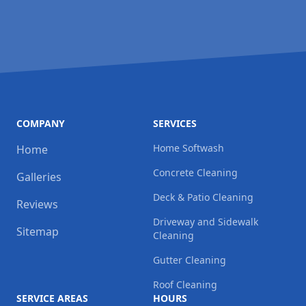
COMPANY
SERVICES
Home Softwash
Home
Concrete Cleaning
Galleries
Deck & Patio Cleaning
Reviews
Driveway and Sidewalk
Sitemap
Cleaning
Gutter Cleaning
Roof Cleaning
SERVICE AREAS
HOURS