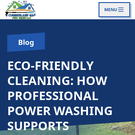
MENU
Blog
ECO-FRIENDLY
CLEANING: HOW
PROFESSIONAL
POWER WASHING
SUPPORTS