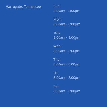
Sun:
Harrogate, Tennessee
8:00am - 8:00pm
Mon:
8:00am - 8:00pm
Tue:
8:00am - 8:00pm
Wed:
8:00am - 8:00pm
Thu:
8:00am - 8:00pm
Fri:
8:00am - 8:00pm
Sat:
8:00am - 8:00pm