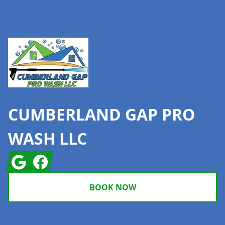
Footer
CUMBERLAND GAP PRO
WASH LLC
Google
Facebook
BOOK NOW