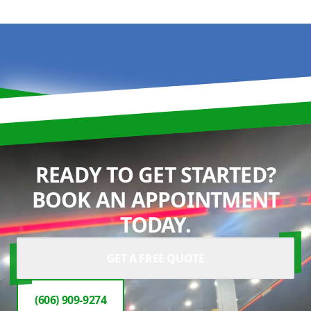
READY TO GET STARTED?
BOOK AN APPOINTMENT
TODAY.
GET A FREE QUOTE
(606) 909-9274