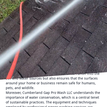
Cumberland Gap Pro Wash LLC, offer an excellent solution
that combines effective cleaning with sustainable
practices. This article explores how these services
contribute to eco-friendly cleaning and why they should be
considered an essential component of your sustainability
efforts.
Power washing, also known as pressure washing, uses
high-pressure water to remove stubborn dirt, grime, mold,
and other pollutants from surfaces. It is a highly efficient
method for cleaning driveways, sidewalks, decks, and
more. One significant advantage of professional power
washing is its minimal reliance on harsh chemicals. Unlike
traditional cleaning methods that often use strong
detergents, professional power washing primarily relies on
the power of water, reducing the need for chemical use.
This approach not only minimizes chemical runoff into the
soil and water sources but also ensures that the surfaces
around your home or business remain safe for humans,
pets, and wildlife.
Moreover, Cumberland Gap Pro Wash LLC understands the
importance of water conservation, which is a central tenet
of sustainable practices. The equipment and techniques
employed by professional power washing services are