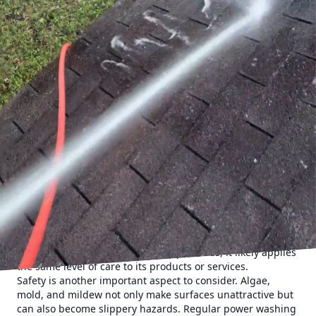
draws in potential clients but also creates a lasting positive
impact. This is where the power of professional power
washing services, such as those offered by Cumberland
Gap Pro Wash LLC, comes into play.
Understanding the strategic value of power washing is
essential for any business owner looking to boost their
property’s appeal. Over time, dirt, grime, mold, and
pollutants accumulate on the surfaces of commercial
buildings. Power washing provides a deep clean that
regular maintenance can't match, effectively removing
these contaminants and restoring the property to its
original shine. This regular upkeep can make a
tremendous difference in your business’s curb appeal.
Power washing is not simply about aesthetics—though that
is a significant benefit. A pristine exterior reflects the
professionalism and reliability of a business. It sends a
subconscious message to potential customers: if the
company takes such care with its premises, it likely applies
the same level of care to its products or services.
Safety is another important aspect to consider. Algae,
mold, and mildew not only make surfaces unattractive but
can also become slippery hazards. Regular power washing