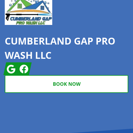
CUMBERLAND GAP PRO
WASH LLC
Google
Facebook
BOOK NOW