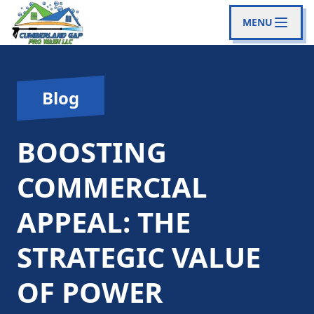
MENU
Blog
BOOSTING
COMMERCIAL
APPEAL: THE
STRATEGIC VALUE
OF POWER