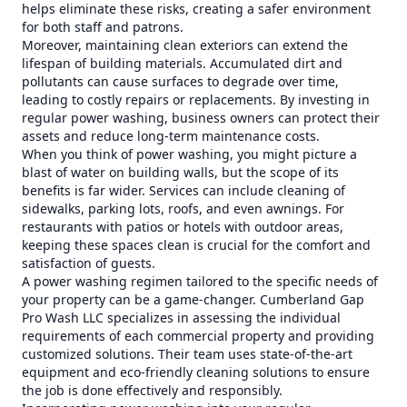
helps eliminate these risks, creating a safer environment
for both staff and patrons.
Moreover, maintaining clean exteriors can extend the
lifespan of building materials. Accumulated dirt and
pollutants can cause surfaces to degrade over time,
leading to costly repairs or replacements. By investing in
regular power washing, business owners can protect their
assets and reduce long-term maintenance costs.
When you think of power washing, you might picture a
blast of water on building walls, but the scope of its
benefits is far wider. Services can include cleaning of
sidewalks, parking lots, roofs, and even awnings. For
restaurants with patios or hotels with outdoor areas,
keeping these spaces clean is crucial for the comfort and
satisfaction of guests.
A power washing regimen tailored to the specific needs of
your property can be a game-changer. Cumberland Gap
Pro Wash LLC specializes in assessing the individual
requirements of each commercial property and providing
customized solutions. Their team uses state-of-the-art
equipment and eco-friendly cleaning solutions to ensure
the job is done effectively and responsibly.