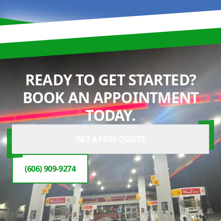
READY TO GET STARTED?
BOOK AN APPOINTMENT
TODAY.
GET A FREE QUOTE
(606) 909-9274