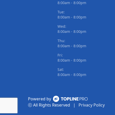
8:00am - 8:00pm
Tue:
8:00am - 8:00pm
Wed:
8:00am - 8:00pm
Thu:
8:00am - 8:00pm
Fri:
8:00am - 8:00pm
Sat:
8:00am - 8:00pm
Powered by
ⓒ All Rights Reserved
|
Privacy Policy