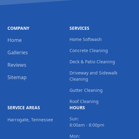
COMPANY
SERVICES
Home Softwash
Home
Concrete Cleaning
Galleries
Deck & Patio Cleaning
Reviews
Driveway and Sidewalk
Sitemap
Cleaning
Gutter Cleaning
Roof Cleaning
SERVICE AREAS
HOURS
Sun:
Harrogate, Tennessee
8:00am - 8:00pm
Mon: