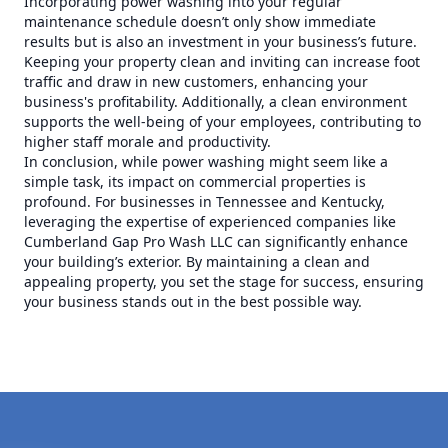
Incorporating power washing into your regular
maintenance schedule doesn’t only show immediate
results but is also an investment in your business’s future.
Keeping your property clean and inviting can increase foot
traffic and draw in new customers, enhancing your
business's profitability. Additionally, a clean environment
supports the well-being of your employees, contributing to
higher staff morale and productivity.
In conclusion, while power washing might seem like a
simple task, its impact on commercial properties is
profound. For businesses in Tennessee and Kentucky,
leveraging the expertise of experienced companies like
Cumberland Gap Pro Wash LLC can significantly enhance
your building’s exterior. By maintaining a clean and
appealing property, you set the stage for success, ensuring
your business stands out in the best possible way.