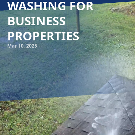
WASHING FOR
BUSINESS
PROPERTIES
Mar 10, 2025
In today's competitive business landscape, maintaining an
attractive commercial property is more important than
ever. Customers often form their first impression based on
the exterior of your business. A well-kept facade not only