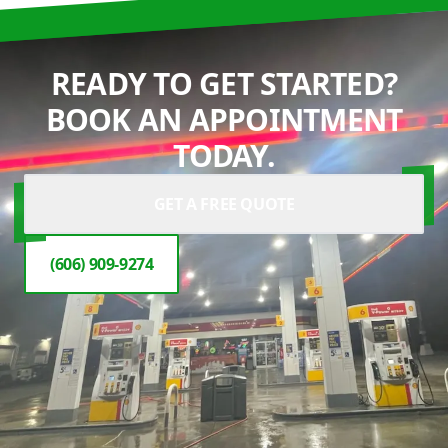
READY TO GET STARTED?
BOOK AN APPOINTMENT
TODAY.
GET A FREE QUOTE
(606) 909-9274