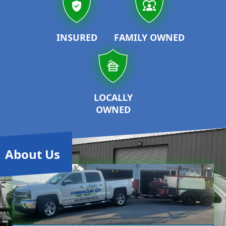
INSURED
FAMILY OWNED
LOCALLY
OWNED
About Us