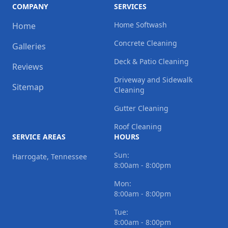
COMPANY
SERVICES
Home Softwash
Home
Concrete Cleaning
Galleries
Deck & Patio Cleaning
Reviews
Driveway and Sidewalk
Sitemap
Cleaning
Gutter Cleaning
Roof Cleaning
SERVICE AREAS
HOURS
Sun:
Harrogate, Tennessee
8:00am - 8:00pm
Mon:
8:00am - 8:00pm
Tue:
8:00am - 8:00pm