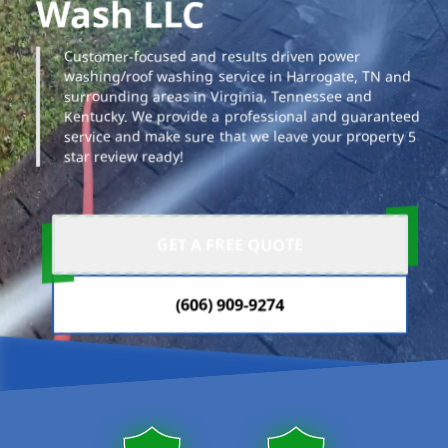
Wash LLC
Customer-focused and results driven power
washing/roof washing service in Harrogate, TN and
surrounding areas in Virginia, Tennessee and
Kentucky. We provide a professional and guaranteed
service and make sure that we leave your property 5
star review ready!
GET A FREE QUOTE
(606) 909-9274
Our properties