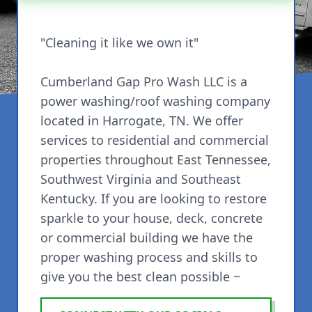
"Cleaning it like we own it"
Cumberland Gap Pro Wash LLC is a
power washing/roof washing company
located in Harrogate, TN. We offer
services to residential and commercial
properties throughout East Tennessee,
Southwest Virginia and Southeast
Kentucky. If you are looking to restore
sparkle to your house, deck, concrete
or commercial building we have the
proper washing process and skills to
give you the best clean possible ~