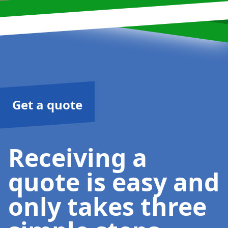
Get a quote
Receiving a
quote is easy and
only takes three