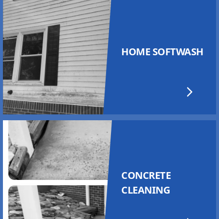
HOME SOFTWASH
CONCRETE
CLEANING