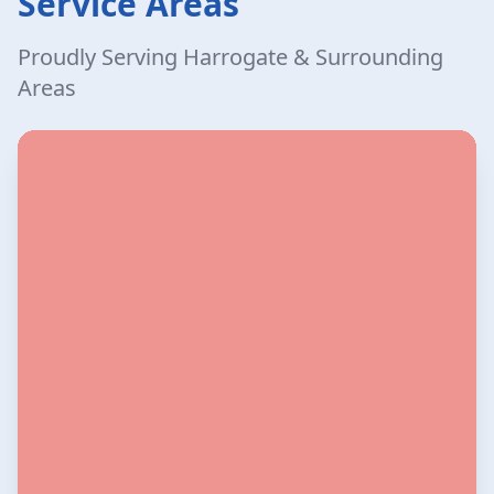
Service Areas
Proudly Serving Harrogate & Surrounding
Areas