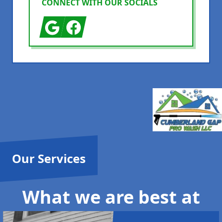
CONNECT WITH OUR SOCIALS
Google
Facebook
Our Services
What we are best at