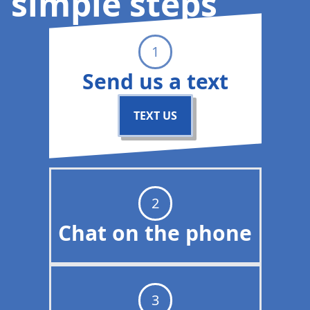
simple steps
1
Send us a text
TEXT US
2
Chat on the phone
3