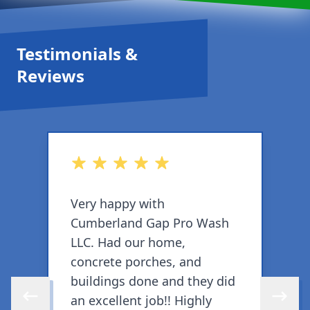
Testimonials &
Reviews
out of 5 stars
o
Very happy with
W
Cumberland Gap Pro Wash
w
LLC. Had our home,
W
concrete porches, and
w
buildings done and they did
b
an excellent job!! Highly
j
Skip to previous review
Skip to 