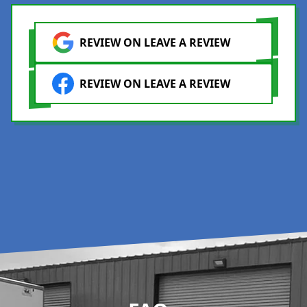
REVIEW ON LEAVE A REVIEW
REVIEW ON LEAVE A REVIEW