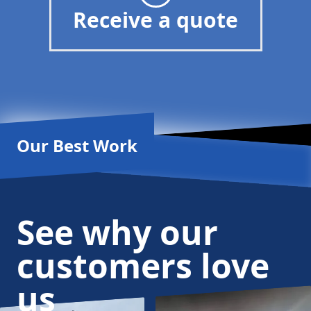
Receive a quote
Our Best Work
See why our
customers love
us