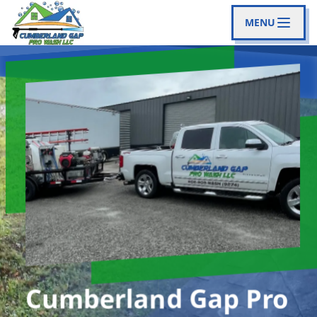
MENU
Cumberland Gap Pro