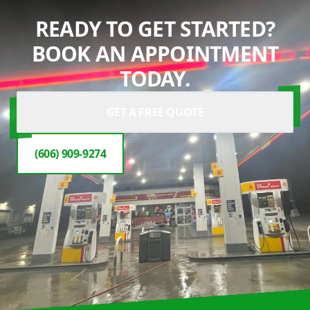
READY TO GET STARTED?
BOOK AN APPOINTMENT
TODAY.
GET A FREE QUOTE
(606) 909-9274