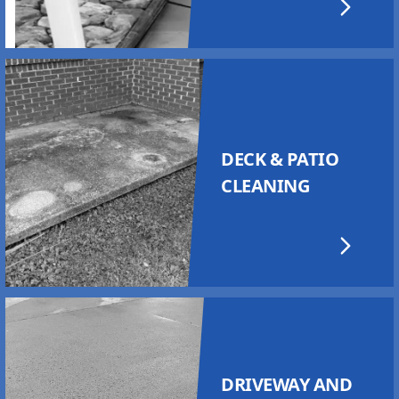
DECK & PATIO
CLEANING
DRIVEWAY AND