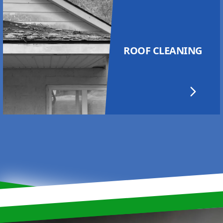
ROOF CLEANING