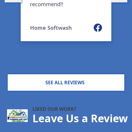
recommend!!
m
S
w
ogle
Facebook
Home Softwash
SEE ALL REVIEWS
LIKED OUR WORK?
Leave Us a Review