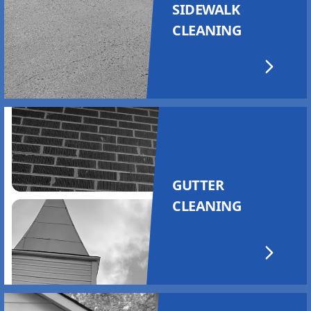
SIDEWALK
CLEANING
GUTTER
CLEANING