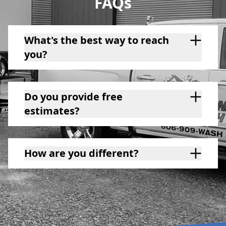
FAQs
What's the best way to reach
you?
Do you provide free
estimates?
How are you different?