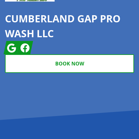
CUMBERLAND GAP PRO
WASH LLC
Google
Facebook
BOOK NOW